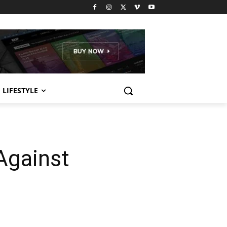
LIFESTYLE
Against