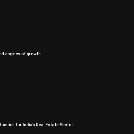
ed engines of growth
nities for India’s Real Estate Sector