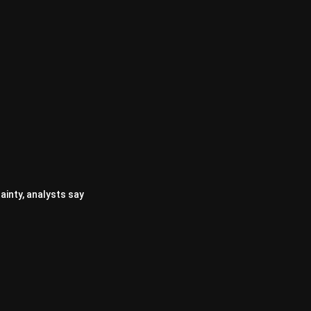
ainty, analysts say