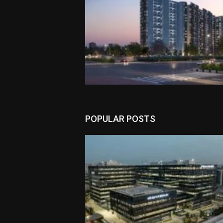
POPULAR POSTS