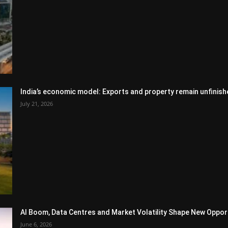
India’s economic model: Exports and property remain unfinish
July 21, 2026
AI Boom, Data Centres and Market Volatility Shape New Opportu
June 6, 2026