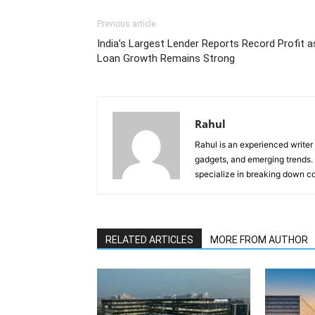
Previous article
India’s Largest Lender Reports Record Profit a
Loan Growth Remains Strong
Rahul
Rahul is an experienced writer
gadgets, and emerging trends. 
specialize in breaking down co
RELATED ARTICLES
MORE FROM AUTHOR