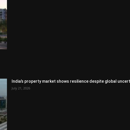
India’s property market shows resilience despite global uncert
July 21, 2026