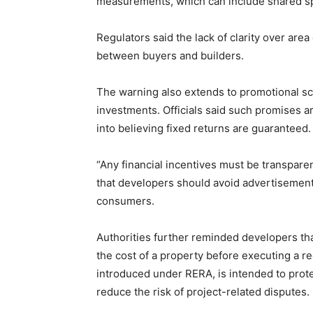
measurements, which can include shared sp
Regulators said the lack of clarity over are
between buyers and builders.
The warning also extends to promotional s
investments. Officials said such promises 
into believing fixed returns are guaranteed.
“Any financial incentives must be transparen
that developers should avoid advertisement
consumers.
Authorities further reminded developers th
the cost of a property before executing a r
introduced under RERA, is intended to pro
reduce the risk of project-related disputes.