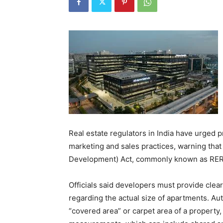
Real estate regulators in India have urged 
marketing and sales practices, warning that 
Development) Act, commonly known as RERA,
Officials said developers must provide clea
regarding the actual size of apartments. Aut
“covered area” or carpet area of a property,