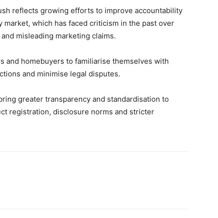
ush reflects growing efforts to improve accountability
 market, which has faced criticism in the past over
s and misleading marketing claims.
s and homebuyers to familiarise themselves with
tions and minimise legal disputes.
bring greater transparency and standardisation to
ect registration, disclosure norms and stricter