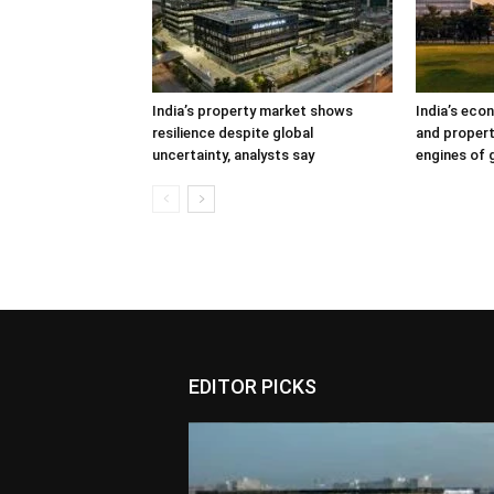
India’s property market shows
India’s eco
resilience despite global
and propert
uncertainty, analysts say
engines of
EDITOR PICKS