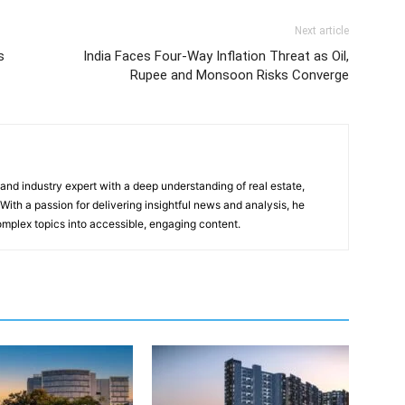
Next article
s
India Faces Four-Way Inflation Threat as Oil,
Rupee and Monsoon Risks Converge
 and industry expert with a deep understanding of real estate,
With a passion for delivering insightful news and analysis, he
mplex topics into accessible, engaging content.