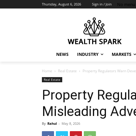
No menu 
Thursday, August 6, 2026
Sign in / Join
NEWS
INDUSTRY
MARKETS
Home
Real Estate
Property Regulators Warn Deve
Real Estate
Property Regul
Misleading Adv
By
Rahul
-
May 8, 2026