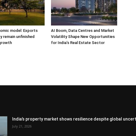
nomic model: Exports
AI Boom, Data Centres and Market
y remain unfinished
Volatility Shape New Opportunities
 growth
for India’s Real Estate Sector
India’s property market shows resilience despite global uncert
July 21, 2026