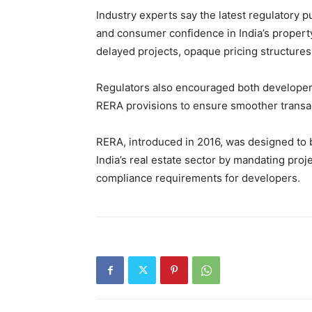
Industry experts say the latest regulatory p
and consumer confidence in India’s property
delayed projects, opaque pricing structure
Regulators also encouraged both developer
RERA provisions to ensure smoother transac
RERA, introduced in 2016, was designed to 
India’s real estate sector by mandating proj
compliance requirements for developers.