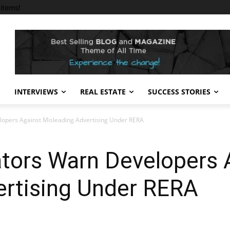
items!
INTERVIEWS
REAL ESTATE
SUCCESS STORIES
lopers Against Misleading Advertising Under RERA
ators Warn Developers 
ertising Under RERA