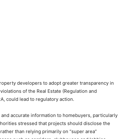
property developers to adopt greater transparency in
violations of the Real Estate (Regulation and
 could lead to regulatory action.
r and accurate information to homebuyers, particularly
horities stressed that projects should disclose the
 rather than relying primarily on “super area”