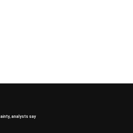
ainty, analysts say