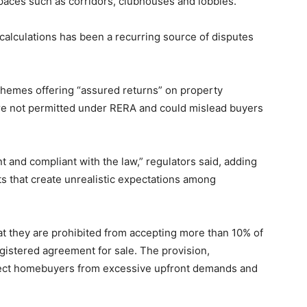
aces such as corridors, clubhouses and lobbies.
a calculations has been a recurring source of disputes
chemes offering “assured returns” on property
are not permitted under RERA and could mislead buyers
t and compliant with the law,” regulators said, adding
s that create unrealistic expectations among
at they are prohibited from accepting more than 10% of
egistered agreement for sale. The provision,
tect homebuyers from excessive upfront demands and