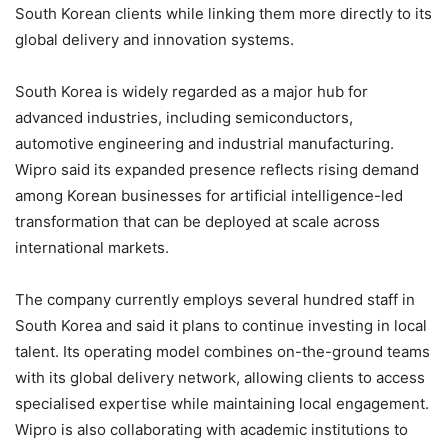
South Korean clients while linking them more directly to its
global delivery and innovation systems.
South Korea is widely regarded as a major hub for
advanced industries, including semiconductors,
automotive engineering and industrial manufacturing.
Wipro said its expanded presence reflects rising demand
among Korean businesses for artificial intelligence-led
transformation that can be deployed at scale across
international markets.
The company currently employs several hundred staff in
South Korea and said it plans to continue investing in local
talent. Its operating model combines on-the-ground teams
with its global delivery network, allowing clients to access
specialised expertise while maintaining local engagement.
Wipro is also collaborating with academic institutions to