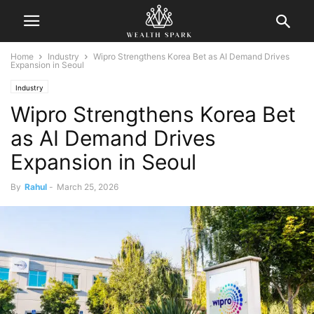
Home
Industry
Wipro Strengthens Korea Bet as AI Demand Drives
Expansion in Seoul
Industry
Wipro Strengthens Korea Bet
as AI Demand Drives
Expansion in Seoul
By
Rahul
-
March 25, 2026