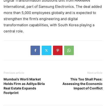
Digital Transformation Solutions unit from
HARMAN
International
, part of
Samsung Electronics
. The deal added
more than 5,000 employees globally and is expected to
strengthen the firm’s engineering and digital
transformation capabilities, with South Korea playing a
central role.
Previous article
Next article
Mumbai’s Worli Market
This Too Shall Pass:
Holds Firm as Aditya Birla
Assessing the Economic
Real Estate Expands
Impact of Conflict
Footprint