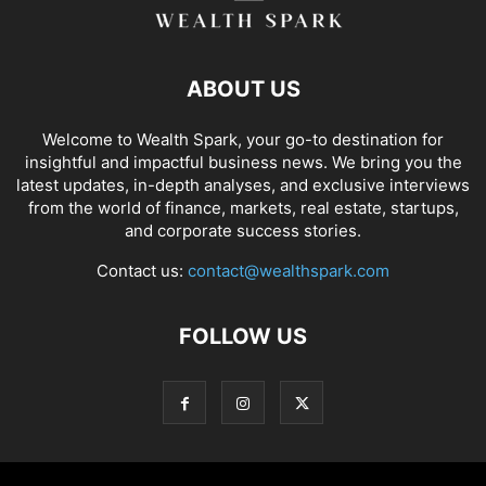
ABOUT US
Welcome to Wealth Spark, your go-to destination for
insightful and impactful business news. We bring you the
latest updates, in-depth analyses, and exclusive interviews
from the world of finance, markets, real estate, startups,
and corporate success stories.
Contact us:
contact@wealthspark.com
FOLLOW US