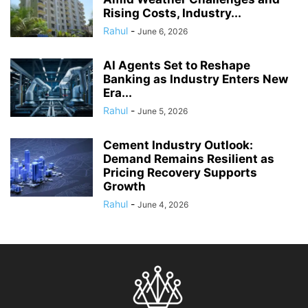
Rising Costs, Industry...
Rahul
-
June 6, 2026
AI Agents Set to Reshape
Banking as Industry Enters New
Era...
Rahul
-
June 5, 2026
Cement Industry Outlook:
Demand Remains Resilient as
Pricing Recovery Supports
Growth
Rahul
-
June 4, 2026