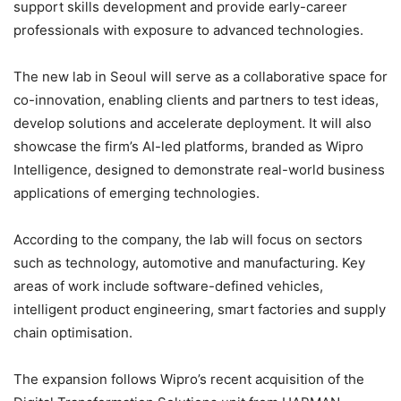
support skills development and provide early-career
professionals with exposure to advanced technologies.
The new lab in Seoul will serve as a collaborative space for
co-innovation, enabling clients and partners to test ideas,
develop solutions and accelerate deployment. It will also
showcase the firm’s AI-led platforms, branded as Wipro
Intelligence, designed to demonstrate real-world business
applications of emerging technologies.
According to the company, the lab will focus on sectors
such as technology, automotive and manufacturing. Key
areas of work include software-defined vehicles,
intelligent product engineering, smart factories and supply
chain optimisation.
The expansion follows Wipro’s recent acquisition of the