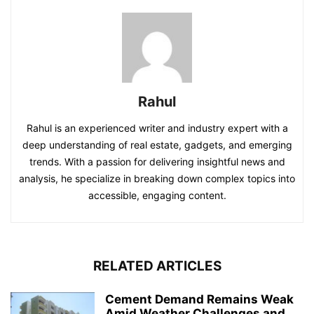
Rahul
Rahul is an experienced writer and industry expert with a
deep understanding of real estate, gadgets, and emerging
trends. With a passion for delivering insightful news and
analysis, he specialize in breaking down complex topics into
accessible, engaging content.
RELATED ARTICLES
Cement Demand Remains Weak
Amid Weather Challenges and