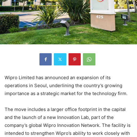
Wipro Limited
has announced an expansion of its
operations in
Seoul
, underlining the country’s growing
importance as a strategic market for the technology firm.
The move includes a larger office footprint in the capital
and the launch of a new Innovation Lab, part of the
company’s global Wipro Innovation Network. The facility is
intended to strengthen Wipro’s ability to work closely with