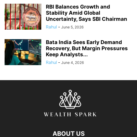
RBI Balances Growth and
Stability Amid Global
Uncertainty, Says SBI Chairman
Rahul
-
June 5, 2026
Bata India Sees Early Demand
Recovery, But Margin Pressures
Keep Analysts...
Rahul
-
June 4, 2026
ABOUT US