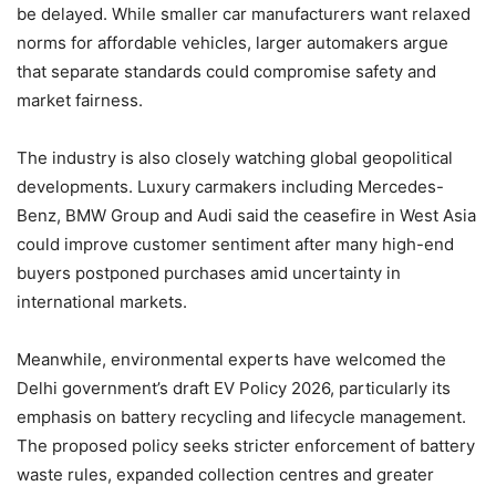
be delayed. While smaller car manufacturers want relaxed
norms for affordable vehicles, larger automakers argue
that separate standards could compromise safety and
market fairness.
The industry is also closely watching global geopolitical
developments. Luxury carmakers including Mercedes-
Benz, BMW Group and Audi said the ceasefire in West Asia
could improve customer sentiment after many high-end
buyers postponed purchases amid uncertainty in
international markets.
Meanwhile, environmental experts have welcomed the
Delhi government’s draft EV Policy 2026, particularly its
emphasis on battery recycling and lifecycle management.
The proposed policy seeks stricter enforcement of battery
waste rules, expanded collection centres and greater