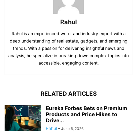
Rahul
Rahul is an experienced writer and industry expert with a
deep understanding of real estate, gadgets, and emerging
trends. With a passion for delivering insightful news and
analysis, he specialize in breaking down complex topics into
accessible, engaging content.
RELATED ARTICLES
Eureka Forbes Bets on Premium
Products and Price Hikes to
Drive...
Rahul
-
June 6, 2026