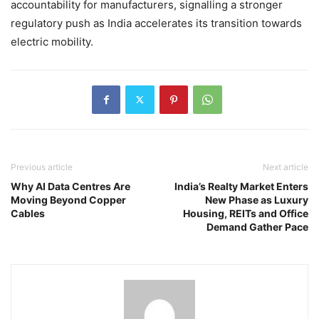
accountability for manufacturers, signalling a stronger
regulatory push as India accelerates its transition towards
electric mobility.
Previous article
Next article
Why AI Data Centres Are
India’s Realty Market Enters
Moving Beyond Copper
New Phase as Luxury
Cables
Housing, REITs and Office
Demand Gather Pace