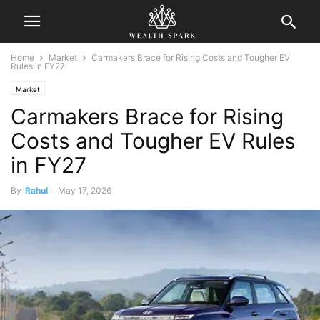
Home
Market
Carmakers Brace for Rising Costs and Tougher EV
Rules in FY27
Market
Carmakers Brace for Rising
Costs and Tougher EV Rules
in FY27
By
Rahul
-
May 17, 2026