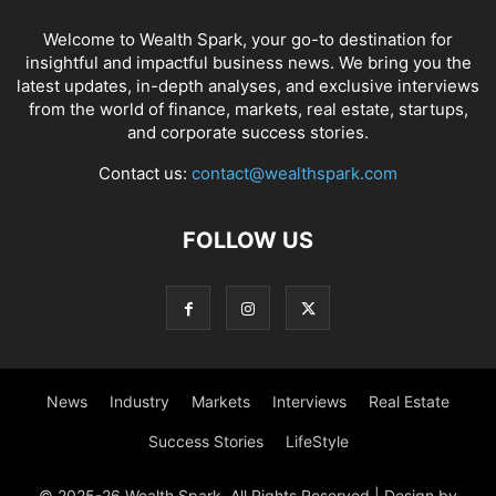
Welcome to Wealth Spark, your go-to destination for
insightful and impactful business news. We bring you the
latest updates, in-depth analyses, and exclusive interviews
from the world of finance, markets, real estate, startups,
and corporate success stories.
Contact us:
contact@wealthspark.com
FOLLOW US
News
Industry
Markets
Interviews
Real Estate
Success Stories
LifeStyle
© 2025-26 Wealth Spark. All Rights Reserved | Design by