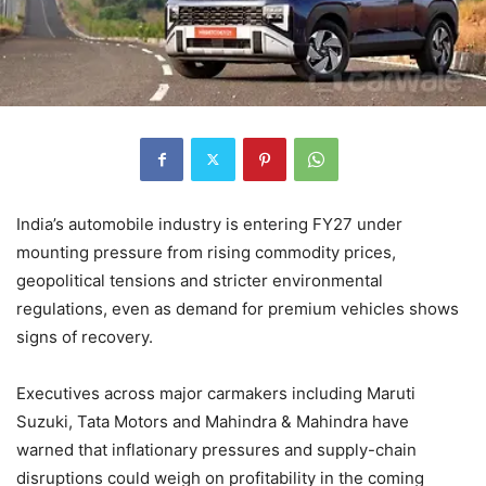
India’s automobile industry is entering FY27 under
mounting pressure from rising commodity prices,
geopolitical tensions and stricter environmental
regulations, even as demand for premium vehicles shows
signs of recovery.
Executives across major carmakers including Maruti
Suzuki, Tata Motors and Mahindra & Mahindra have
warned that inflationary pressures and supply-chain
disruptions could weigh on profitability in the coming