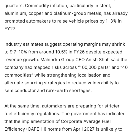
quarters. Commodity inflation, particularly in steel,
aluminium, copper and platinum-group metals, has already
prompted automakers to raise vehicle prices by 1–3% in
FY27.
Industry estimates suggest operating margins may shrink
to 9.7–10% from around 10.5% in FY26 despite expected
revenue growth. Mahindra Group CEO Anish Shah said the
company had mapped risks across “100,000 parts” and “40
commodities” while strengthening localisation and
alternate sourcing strategies to reduce vulnerability to
semiconductor and rare-earth shortages.
At the same time, automakers are preparing for stricter
fuel efficiency regulations. The government has indicated
that the implementation of Corporate Average Fuel
Efficiency (CAFE-III) norms from April 2027 is unlikely to