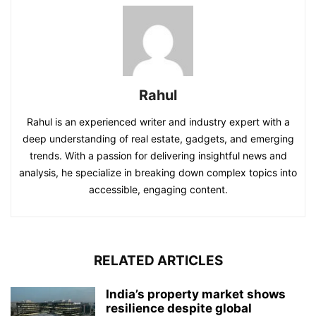
Rahul
Rahul is an experienced writer and industry expert with a
deep understanding of real estate, gadgets, and emerging
trends. With a passion for delivering insightful news and
analysis, he specialize in breaking down complex topics into
accessible, engaging content.
RELATED ARTICLES
India’s property market shows
resilience despite global