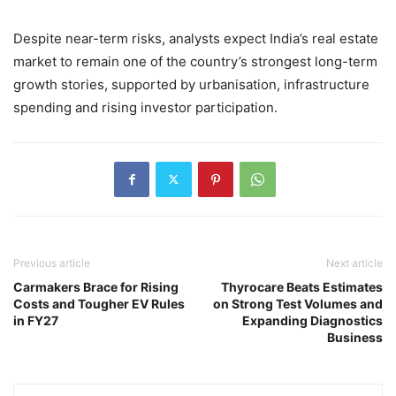
Despite near-term risks, analysts expect India’s real estate
market to remain one of the country’s strongest long-term
growth stories, supported by urbanisation, infrastructure
spending and rising investor participation.
Previous article
Next article
Carmakers Brace for Rising
Thyrocare Beats Estimates
Costs and Tougher EV Rules
on Strong Test Volumes and
in FY27
Expanding Diagnostics
Business