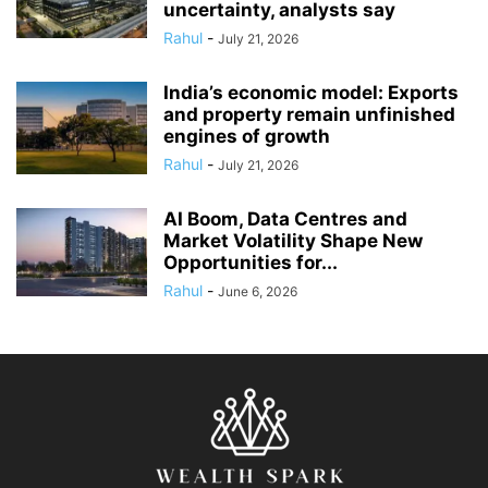
uncertainty, analysts say
Rahul
-
July 21, 2026
India’s economic model: Exports
and property remain unfinished
engines of growth
Rahul
-
July 21, 2026
AI Boom, Data Centres and
Market Volatility Shape New
Opportunities for...
Rahul
-
June 6, 2026