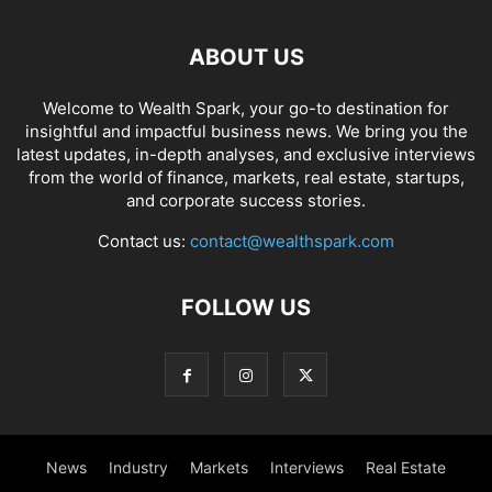
ABOUT US
Welcome to Wealth Spark, your go-to destination for
insightful and impactful business news. We bring you the
latest updates, in-depth analyses, and exclusive interviews
from the world of finance, markets, real estate, startups,
and corporate success stories.
Contact us:
contact@wealthspark.com
FOLLOW US
News
Industry
Markets
Interviews
Real Estate