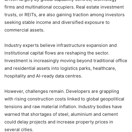
firms and multinational occupiers. Real estate investment
trusts, or REITs, are also gaining traction among investors
seeking stable income and diversified exposure to
commercial assets.
Industry experts believe infrastructure expansion and
institutional capital flows are reshaping the sector.
Investment is increasingly moving beyond traditional office
and residential assets into logistics parks, healthcare,
hospitality and AI-ready data centres.
However, challenges remain. Developers are grappling
with rising construction costs linked to global geopolitical
tensions and raw material inflation. Industry bodies have
warned that shortages of steel, aluminium and cement
could delay projects and increase property prices in
several cities.