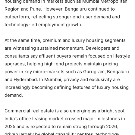
housing demand in markets such as Mumbai Metropolitan
Region and Pune. However, Bengaluru continued to
outperform, reflecting stronger end-user demand and
technology-led employment growth.
At the same time, premium and luxury housing segments
are witnessing sustained momentum. Developers and
consultants say affluent buyers remain focused on lifestyle
upgrades, helping high-end projects maintain pricing
power in key micro-markets such as Gurugram, Bengaluru
and Hyderabad. In Mumbai, privacy and exclusivity are
increasingly becoming defining features of luxury housing
demand.
Commercial real estate is also emerging as a bright spot.
India’s office leasing market crossed major milestones in
2025 and is expected to remain strong through 2026,
driven largely by global capability centres, technology