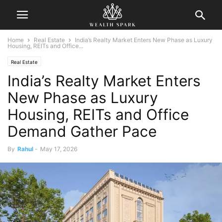
Home
Real Estate
India’s Realty Market Enters New Phase as Luxury
Housing, REITs and Office...
Real Estate
India’s Realty Market Enters
New Phase as Luxury
Housing, REITs and Office
Demand Gather Pace
By
Rahul
-
May 17, 2026