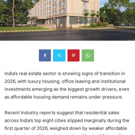
India’s real estate sector is showing signs of transition in
2026, with luxury housing, office leasing and institutional
investments emerging as the biggest growth drivers, even
as affordable housing demand remains under pressure.
Recent industry reports suggest that residential sales
across India’s top eight cities slipped marginally during the
first quarter of 2026, weighed down by weaker affordable