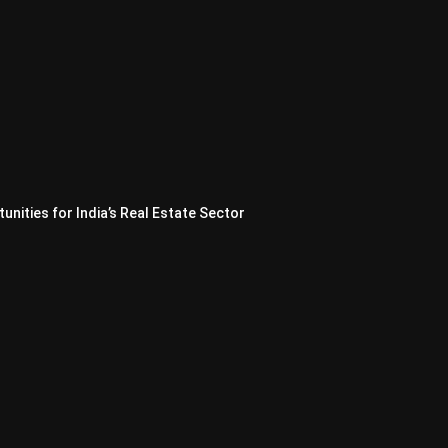
nities for India’s Real Estate Sector