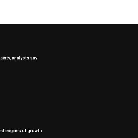
ainty, analysts say
ed engines of growth