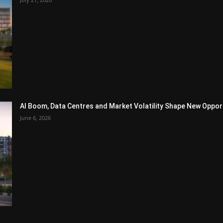
AI Boom, Data Centres and Market Volatility Shape New Opportu
June 6, 2026