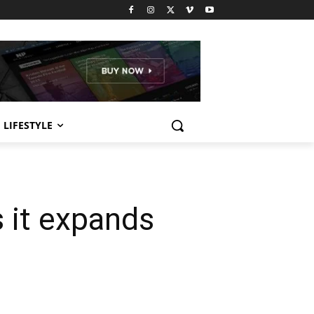
LIFESTYLE
 it expands