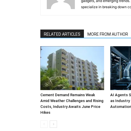
gadgets, and emerging trends. 
specialize in breaking down co
RELATED ARTICLES
MORE FROM AUTHOR
Cement Demand Remains Weak
AI Agents S
Amid Weather Challenges and Rising
as Industry
Costs, Industry Awaits June Price
Automatio
Hikes