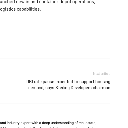
aunched new inland container depot operations,
gistics capabilities.
Next article
RBI rate pause expected to support housing
demand, says Sterling Developers chairman
 and industry expert with a deep understanding of real estate,