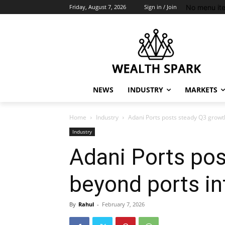
No menu it
Friday, August 7, 2026
Sign in / Join
NEWS
INDUSTRY
MARKETS
Home
Industry
Adani Ports posts steady Q3 growth
Industry
Adani Ports pos
beyond ports int
By
Rahul
-
February 7, 2026