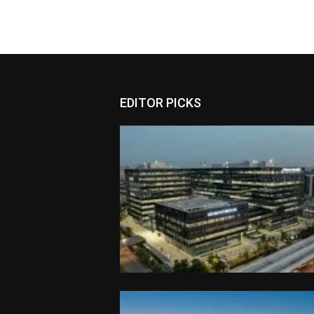
EDITOR PICKS