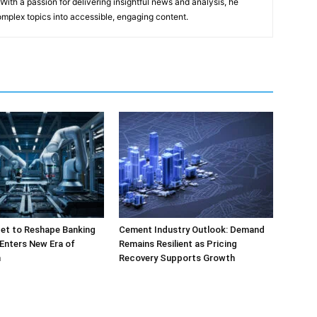
With a passion for delivering insightful news and analysis, he
mplex topics into accessible, engaging content.
et to Reshape Banking
Cement Industry Outlook: Demand
 Enters New Era of
Remains Resilient as Pricing
n
Recovery Supports Growth