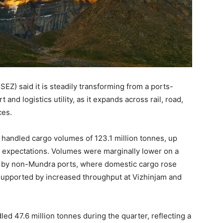
Z) said it is steadily transforming from a ports-
and logistics utility, as it expands across rail, road,
ces.
 handled cargo volumes of 123.1 million tonnes, up
th expectations. Volumes were marginally lower on a
ly by non-Mundra ports, where domestic cargo rose
 supported by increased throughput at Vizhinjam and
led 47.6 million tonnes during the quarter, reflecting a