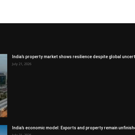
India’s property market shows resilience despite global uncert
July 21, 2026
India’s economic model: Exports and property remain unfinish
July 21, 2026