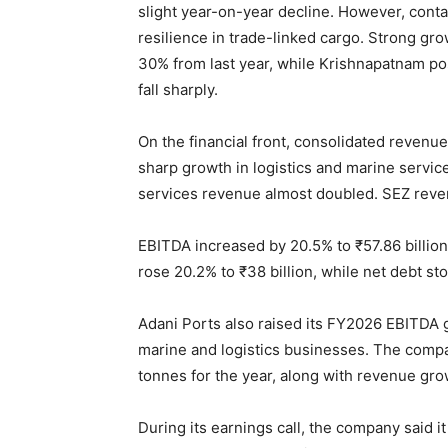
slight year-on-year decline. However, conta
resilience in trade-linked cargo. Strong g
30% from last year, while Krishnapatnam po
fall sharply.
On the financial front, consolidated revenue
sharp growth in logistics and marine servi
services revenue almost doubled. SEZ reven
EBITDA increased by 20.5% to ₹57.86 billion,
rose 20.2% to ₹38 billion, while net debt sto
Adani Ports also raised its FY2026 EBITDA g
marine and logistics businesses. The comp
tonnes for the year, along with revenue gro
During its earnings call, the company said 