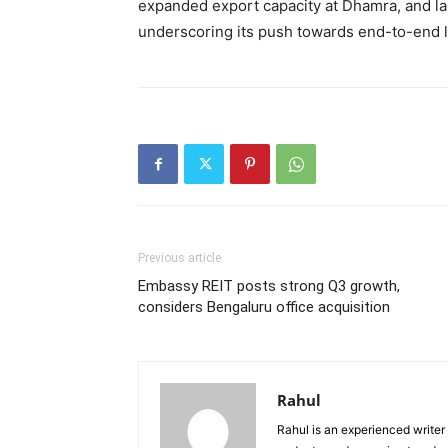
expanded export capacity at Dhamra, and l
underscoring its push towards end-to-end lo
Previous article
Embassy REIT posts strong Q3 growth,
considers Bengaluru office acquisition
Rahul
Rahul is an experienced writer