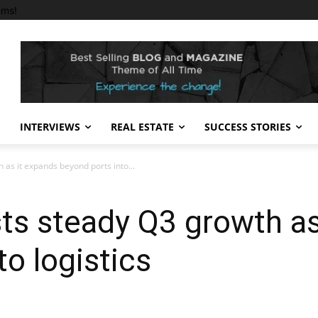
ems!
INTERVIEWS
REAL ESTATE
SUCCESS STORIES
 as it expands beyond ports into...
ts steady Q3 growth as
o logistics