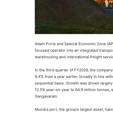
Adani Ports and Special Economic Zone (APSE
focused operator into an integrated transport 
warehousing and international freight servi
In the third quarter of FY2026, the company
9.4% from a year earlier, broadly in line wi
sequential basis. Growth was driven large
12.5% year-on-year to 64.9 million tonnes,
Gangavaram.
Mundra port, the group’s largest asset, hand