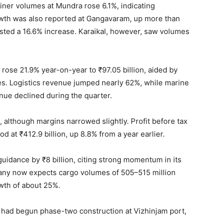
iner volumes at Mundra rose 6.1%, indicating
rowth was also reported at Gangavaram, up more than
sted a 16.6% increase. Karaikal, however, saw volumes
 rose 21.9% year-on-year to ₹97.05 billion, aided by
ces. Logistics revenue jumped nearly 62%, while marine
ue declined during the quarter.
 although margins narrowed slightly. Profit before tax
od at ₹412.9 billion, up 8.8% from a year earlier.
uidance by ₹8 billion, citing strong momentum in its
any now expects cargo volumes of 505–515 million
wth of about 25%.
it had begun phase-two construction at Vizhinjam port,