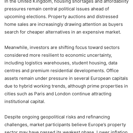
In the United Kingdom, housing shortages and affordability
pressures remain central political issues ahead of
upcoming elections. Property auctions and distressed
home sales are increasingly drawing attention as buyers
search for cheaper alternatives in an expensive market.
Meanwhile, investors are shifting focus toward sectors
considered more resilient to economic uncertainty,
including logistics warehouses, student housing, data
centres and premium residential developments. Office
assets remain under pressure in several European capitals
due to hybrid working trends, although prime properties in
cities such as Paris and London continue attracting
institutional capital.
Despite ongoing geopolitical risks and refinancing
challenges, market participants believe Europe’s property
sector may have passed its weakest phase. Lower inflation