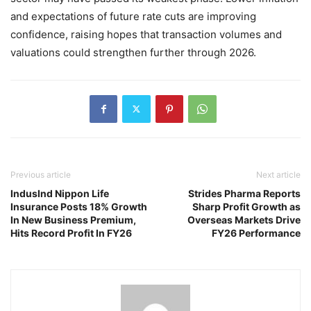
and expectations of future rate cuts are improving
confidence, raising hopes that transaction volumes and
valuations could strengthen further through 2026.
Previous article
Next article
IndusInd Nippon Life
Strides Pharma Reports
Insurance Posts 18% Growth
Sharp Profit Growth as
In New Business Premium,
Overseas Markets Drive
Hits Record Profit In FY26
FY26 Performance