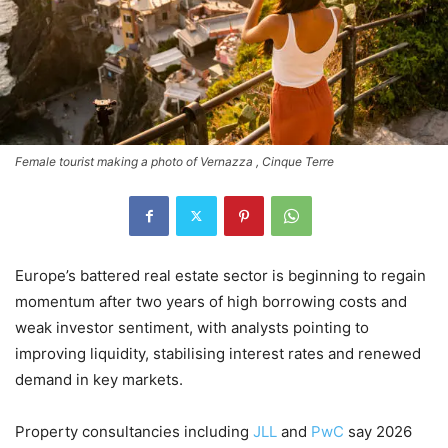
Female tourist making a photo of Vernazza , Cinque Terre
Europe’s battered real estate sector is beginning to regain
momentum after two years of high borrowing costs and
weak investor sentiment, with analysts pointing to
improving liquidity, stabilising interest rates and renewed
demand in key markets.
Property consultancies including
JLL
and
PwC
say 2026