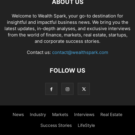
ABOUT US
Welcome to Wealth Spark, your go-to destination for
insightful and impactful business news. We bring you the
latest updates, in-depth analyses, and exclusive interviews
from the world of finance, markets, real estate, startups,
and corporate success stories.
Contact us:
contact@wealthspark.com
FOLLOW US
News
Industry
Markets
Interviews
Real Estate
Success Stories
LifeStyle