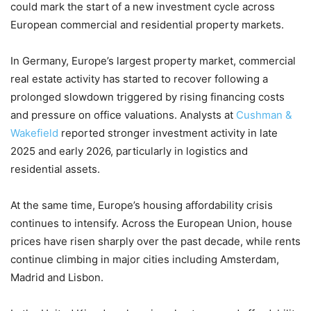
could mark the start of a new investment cycle across
European commercial and residential property markets.
In Germany, Europe’s largest property market, commercial
real estate activity has started to recover following a
prolonged slowdown triggered by rising financing costs
and pressure on office valuations. Analysts at
Cushman &
Wakefield
reported stronger investment activity in late
2025 and early 2026, particularly in logistics and
residential assets.
At the same time, Europe’s housing affordability crisis
continues to intensify. Across the European Union, house
prices have risen sharply over the past decade, while rents
continue climbing in major cities including Amsterdam,
Madrid and Lisbon.