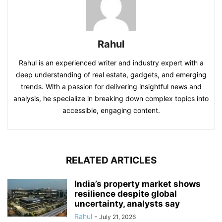
Rahul
Rahul is an experienced writer and industry expert with a
deep understanding of real estate, gadgets, and emerging
trends. With a passion for delivering insightful news and
analysis, he specialize in breaking down complex topics into
accessible, engaging content.
RELATED ARTICLES
India’s property market shows
resilience despite global
uncertainty, analysts say
Rahul
-
July 21, 2026