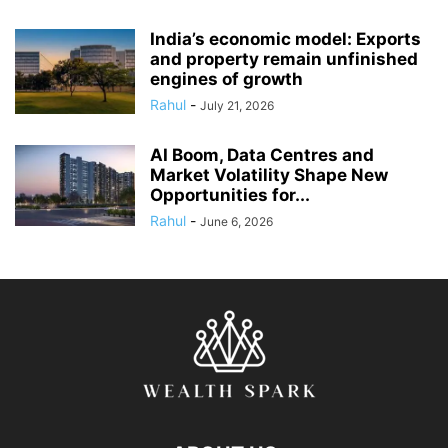
India’s economic model: Exports
and property remain unfinished
engines of growth
Rahul
-
July 21, 2026
AI Boom, Data Centres and
Market Volatility Shape New
Opportunities for...
Rahul
-
June 6, 2026