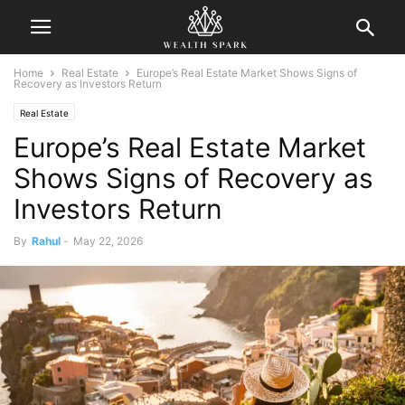
Home
Real Estate
Europe’s Real Estate Market Shows Signs of
Recovery as Investors Return
Real Estate
Europe’s Real Estate Market
Shows Signs of Recovery as
Investors Return
By
Rahul
-
May 22, 2026