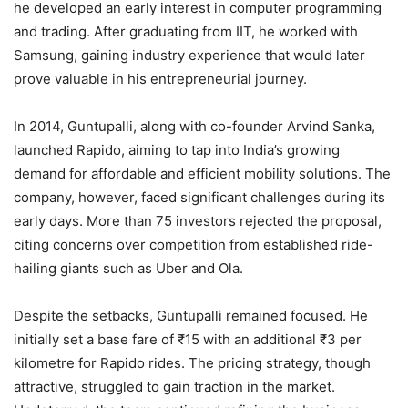
he developed an early interest in computer programming
and trading. After graduating from IIT, he worked with
Samsung, gaining industry experience that would later
prove valuable in his entrepreneurial journey.
In 2014, Guntupalli, along with co-founder Arvind Sanka,
launched Rapido, aiming to tap into India’s growing
demand for affordable and efficient mobility solutions. The
company, however, faced significant challenges during its
early days. More than 75 investors rejected the proposal,
citing concerns over competition from established ride-
hailing giants such as Uber and Ola.
Despite the setbacks, Guntupalli remained focused. He
initially set a base fare of ₹15 with an additional ₹3 per
kilometre for Rapido rides. The pricing strategy, though
attractive, struggled to gain traction in the market.