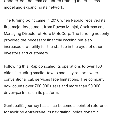
Undeterred, the team continued refining the business
model and expanding its network.
The turning point came in 2016 when Rapido received its
first major investment from Pawan Munjal, Chairman and
Managing Director of Hero MotoCorp. The funding not only
provided the necessary financial backing but also
increased credibility for the startup in the eyes of other
investors and customers.
Following this, Rapido scaled its operations to over 100
cities, including smaller towns and hilly regions where
conventional cab services face limitations. The company
now counts over 700,000 users and more than 50,000
driver-partners on its platform.
Guntupalli’s journey has since become a point of reference
for aspiring entrepreneurs navigating India’s dynamic