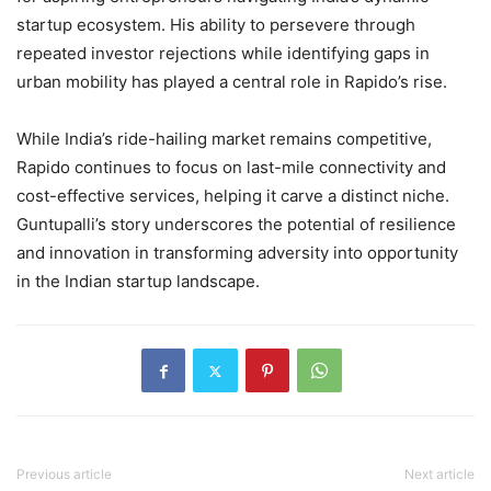
startup ecosystem. His ability to persevere through
repeated investor rejections while identifying gaps in
urban mobility has played a central role in Rapido’s rise.
While India’s ride-hailing market remains competitive,
Rapido continues to focus on last-mile connectivity and
cost-effective services, helping it carve a distinct niche.
Guntupalli’s story underscores the potential of resilience
and innovation in transforming adversity into opportunity
in the Indian startup landscape.
Previous article
Next article