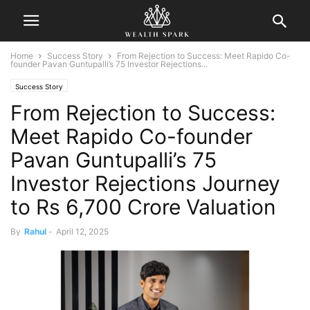
Home
Success Story
From Rejection to Success: Meet Rapido Co-
founder Pavan Guntupalli’s 75 Investor Rejections...
Success Story
From Rejection to Success:
Meet Rapido Co-founder
Pavan Guntupalli’s 75
Investor Rejections Journey
to Rs 6,700 Crore Valuation
By
Rahul
-
April 12, 2025