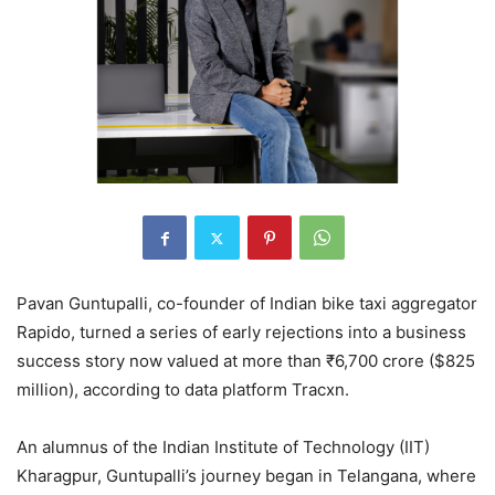
Pavan Guntupalli, co-founder of Indian bike taxi aggregator
Rapido, turned a series of early rejections into a business
success story now valued at more than ₹6,700 crore ($825
million), according to data platform Tracxn.
An alumnus of the Indian Institute of Technology (IIT)
Kharagpur, Guntupalli’s journey began in Telangana, where