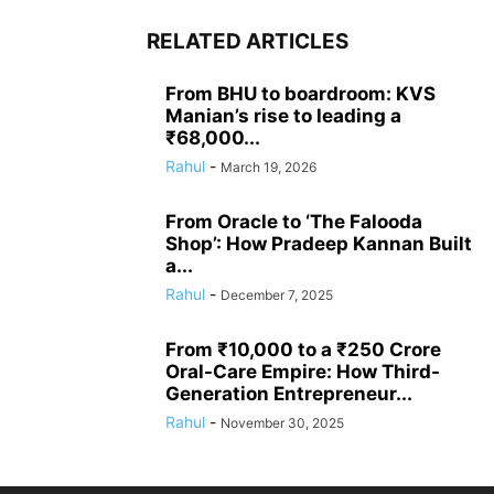
RELATED ARTICLES
From BHU to boardroom: KVS
Manian’s rise to leading a
₹68,000...
Rahul
-
March 19, 2026
From Oracle to ‘The Falooda
Shop’: How Pradeep Kannan Built
a...
Rahul
-
December 7, 2025
From ₹10,000 to a ₹250 Crore
Oral-Care Empire: How Third-
Generation Entrepreneur...
Rahul
-
November 30, 2025