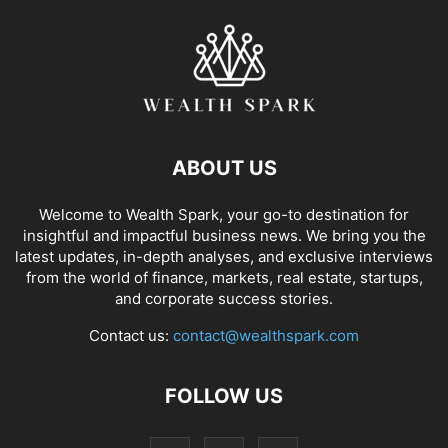
ABOUT US
Welcome to Wealth Spark, your go-to destination for
insightful and impactful business news. We bring you the
latest updates, in-depth analyses, and exclusive interviews
from the world of finance, markets, real estate, startups,
and corporate success stories.
Contact us:
contact@wealthspark.com
FOLLOW US