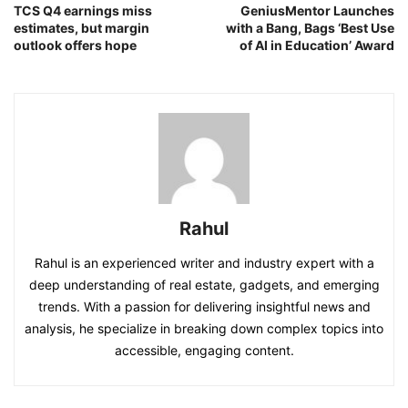
TCS Q4 earnings miss
GeniusMentor Launches
estimates, but margin
with a Bang, Bags ‘Best Use
outlook offers hope
of AI in Education’ Award
Rahul
Rahul is an experienced writer and industry expert with a
deep understanding of real estate, gadgets, and emerging
trends. With a passion for delivering insightful news and
analysis, he specialize in breaking down complex topics into
accessible, engaging content.