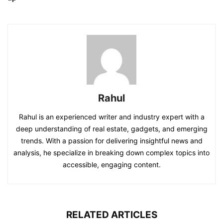
Rahul
Rahul is an experienced writer and industry expert with a
deep understanding of real estate, gadgets, and emerging
trends. With a passion for delivering insightful news and
analysis, he specialize in breaking down complex topics into
accessible, engaging content.
RELATED ARTICLES