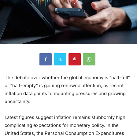
The debate over whether the global economy is “half-full”
or “half-empty” is gaining renewed attention, as recent
inflation data points to mounting pressures and growing
uncertainty.
Latest figures suggest inflation remains stubbornly high,
complicating expectations for monetary policy. In the
United States, the Personal Consumption Expenditures