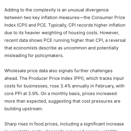
Adding to the complexity is an unusual divergence
between two key inflation measures—the Consumer Price
Index (CPI) and PCE. Typically, CPI records higher inflation
due to its heavier weighting of housing costs. However,
recent data shows PCE running higher than CPI, a reversal
that economists describe as uncommon and potentially
misleading for policymakers.
Wholesale price data also signals further challenges
ahead. The Producer Price Index (PPI), which tracks input
costs for businesses, rose 3.4% annually in February, with
core PPI at 3.9%. On a monthly basis, prices increased
more than expected, suggesting that cost pressures are
building upstream.
Sharp rises in food prices, including a significant increase