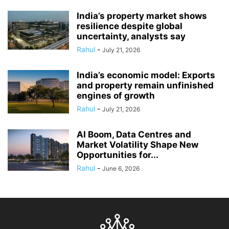
India’s property market shows
resilience despite global
uncertainty, analysts say
Rahul
-
July 21, 2026
India’s economic model: Exports
and property remain unfinished
engines of growth
Rahul
-
July 21, 2026
AI Boom, Data Centres and
Market Volatility Shape New
Opportunities for...
Rahul
-
June 6, 2026