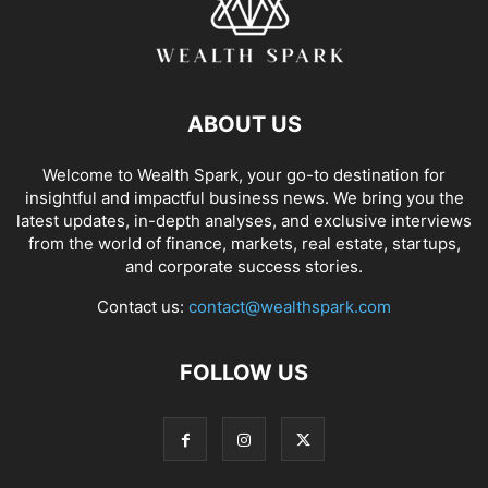
ABOUT US
Welcome to Wealth Spark, your go-to destination for
insightful and impactful business news. We bring you the
latest updates, in-depth analyses, and exclusive interviews
from the world of finance, markets, real estate, startups,
and corporate success stories.
Contact us:
contact@wealthspark.com
FOLLOW US