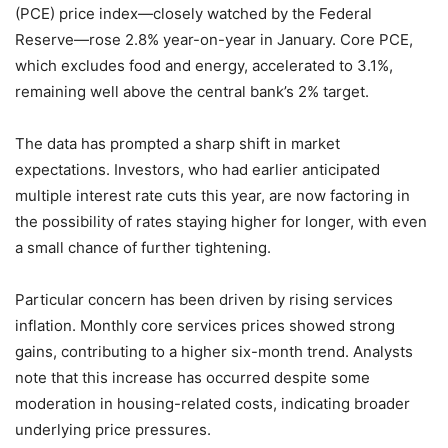
(PCE) price index—closely watched by the Federal
Reserve—rose 2.8% year-on-year in January. Core PCE,
which excludes food and energy, accelerated to 3.1%,
remaining well above the central bank’s 2% target.
The data has prompted a sharp shift in market
expectations. Investors, who had earlier anticipated
multiple interest rate cuts this year, are now factoring in
the possibility of rates staying higher for longer, with even
a small chance of further tightening.
Particular concern has been driven by rising services
inflation. Monthly core services prices showed strong
gains, contributing to a higher six-month trend. Analysts
note that this increase has occurred despite some
moderation in housing-related costs, indicating broader
underlying price pressures.