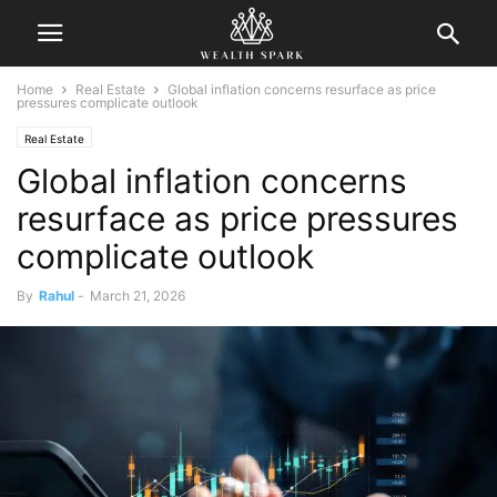
Home
Real Estate
Global inflation concerns resurface as price
pressures complicate outlook
Real Estate
Global inflation concerns
resurface as price pressures
complicate outlook
By
Rahul
-
March 21, 2026