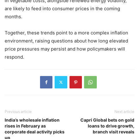
in vegetable costs, alongside renewed energy volatility,
are likely to feed into consumer prices in the coming
months.
Together, these trends point to a more complex inflation
environment, raising questions about how long elevated
price pressures may persist and how policymakers will
respond.
Previous article
Next article
India’s wholesale inflation
Capri Global bets on gold
rises in February as
loans to drive growth,
corporate deal activity picks
branch visit reveals
up