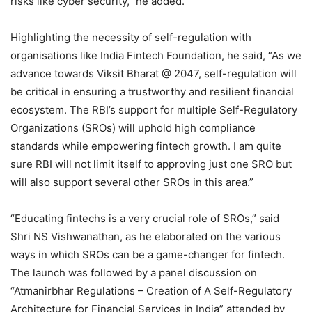
risks like cyber security,” he added.
Highlighting the necessity of self-regulation with
organisations like India Fintech Foundation, he said, “As we
advance towards Viksit Bharat @ 2047, self-regulation will
be critical in ensuring a trustworthy and resilient financial
ecosystem. The RBI’s support for multiple Self-Regulatory
Organizations (SROs) will uphold high compliance
standards while empowering fintech growth. I am quite
sure RBI will not limit itself to approving just one SRO but
will also support several other SROs in this area.”
“Educating fintechs is a very crucial role of SROs,” said
Shri NS Vishwanathan, as he elaborated on the various
ways in which SROs can be a game-changer for fintech.
The launch was followed by a panel discussion on
“Atmanirbhar Regulations – Creation of A Self-Regulatory
Architecture for Financial Services in India” attended by