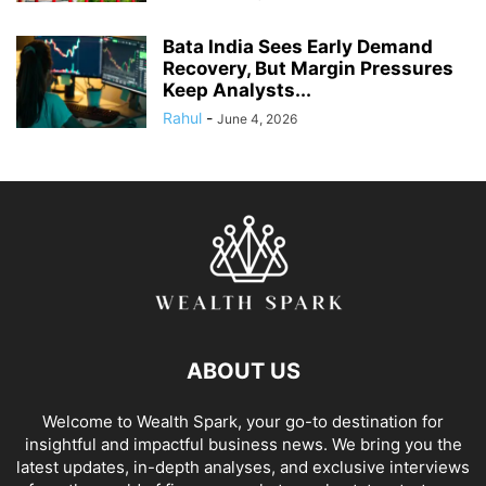
Bata India Sees Early Demand
Recovery, But Margin Pressures
Keep Analysts...
Rahul
-
June 4, 2026
ABOUT US
Welcome to Wealth Spark, your go-to destination for
insightful and impactful business news. We bring you the
latest updates, in-depth analyses, and exclusive interviews