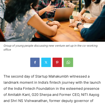
Group of young people discussing new venture set up in the co-working
office
The second day of Startup Mahakumbh witnessed a
landmark moment in India’s fintech journey with the launch
of the India Fintech Foundation in the esteemed presence
of Amitabh Kant, G20 Sherpa and Former CEO, NITI Aayog
and Shri NS Vishwanathan, former deputy governor of