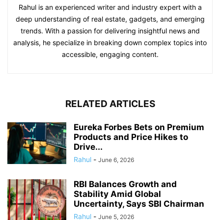
Rahul is an experienced writer and industry expert with a
deep understanding of real estate, gadgets, and emerging
trends. With a passion for delivering insightful news and
analysis, he specialize in breaking down complex topics into
accessible, engaging content.
RELATED ARTICLES
Eureka Forbes Bets on Premium
Products and Price Hikes to
Drive...
Rahul
-
June 6, 2026
RBI Balances Growth and
Stability Amid Global
Uncertainty, Says SBI Chairman
Rahul
-
June 5, 2026