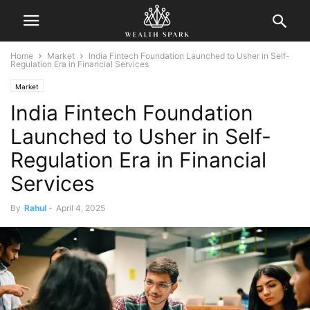
Home
Market
India Fintech Foundation Launched to Usher in Self-
Regulation Era in Financial Services
Market
India Fintech Foundation
Launched to Usher in Self-
Regulation Era in Financial
Services
By
Rahul
-
April 4, 2025