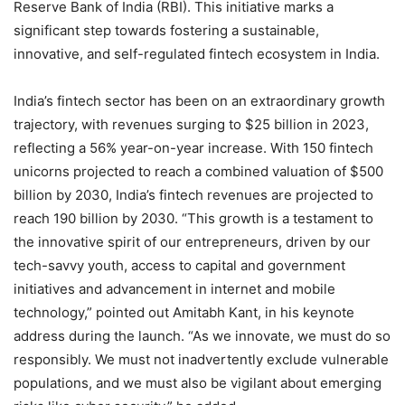
Reserve Bank of India (RBI). This initiative marks a
significant step towards fostering a sustainable,
innovative, and self-regulated fintech ecosystem in India.
India’s fintech sector has been on an extraordinary growth
trajectory, with revenues surging to $25 billion in 2023,
reflecting a 56% year-on-year increase. With 150 fintech
unicorns projected to reach a combined valuation of $500
billion by 2030, India’s fintech revenues are projected to
reach 190 billion by 2030. “This growth is a testament to
the innovative spirit of our entrepreneurs, driven by our
tech-savvy youth, access to capital and government
initiatives and advancement in internet and mobile
technology,” pointed out Amitabh Kant, in his keynote
address during the launch. “As we innovate, we must do so
responsibly. We must not inadvertently exclude vulnerable
populations, and we must also be vigilant about emerging