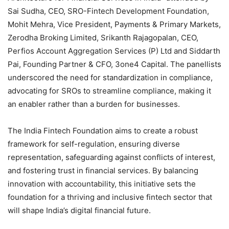
Sai Sudha, CEO, SRO-Fintech Development Foundation,
Mohit Mehra, Vice President, Payments & Primary Markets,
Zerodha Broking Limited, Srikanth Rajagopalan, CEO,
Perfios Account Aggregation Services (P) Ltd and Siddarth
Pai, Founding Partner & CFO, 3one4 Capital. The panellists
underscored the need for standardization in compliance,
advocating for SROs to streamline compliance, making it
an enabler rather than a burden for businesses.
The India Fintech Foundation aims to create a robust
framework for self-regulation, ensuring diverse
representation, safeguarding against conflicts of interest,
and fostering trust in financial services. By balancing
innovation with accountability, this initiative sets the
foundation for a thriving and inclusive fintech sector that
will shape India’s digital financial future.