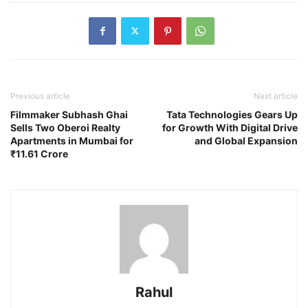
Previous article
Next article
Filmmaker Subhash Ghai
Tata Technologies Gears Up
Sells Two Oberoi Realty
for Growth With Digital Drive
Apartments in Mumbai for
and Global Expansion
₹11.61 Crore
Rahul