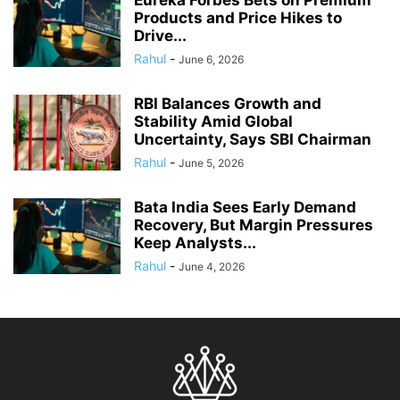
Products and Price Hikes to
Drive...
Rahul
-
June 6, 2026
RBI Balances Growth and
Stability Amid Global
Uncertainty, Says SBI Chairman
Rahul
-
June 5, 2026
Bata India Sees Early Demand
Recovery, But Margin Pressures
Keep Analysts...
Rahul
-
June 4, 2026