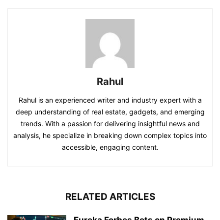
Rahul
Rahul is an experienced writer and industry expert with a
deep understanding of real estate, gadgets, and emerging
trends. With a passion for delivering insightful news and
analysis, he specialize in breaking down complex topics into
accessible, engaging content.
RELATED ARTICLES
Eureka Forbes Bets on Premium