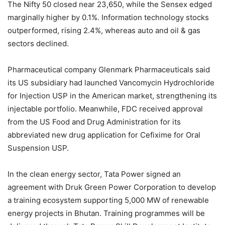
The Nifty 50 closed near 23,650, while the Sensex edged
marginally higher by 0.1%. Information technology stocks
outperformed, rising 2.4%, whereas auto and oil & gas
sectors declined.
Pharmaceutical company Glenmark Pharmaceuticals said
its US subsidiary had launched Vancomycin Hydrochloride
for Injection USP in the American market, strengthening its
injectable portfolio. Meanwhile, FDC received approval
from the US Food and Drug Administration for its
abbreviated new drug application for Cefixime for Oral
Suspension USP.
In the clean energy sector, Tata Power signed an
agreement with Druk Green Power Corporation to develop
a training ecosystem supporting 5,000 MW of renewable
energy projects in Bhutan. Training programmes will be