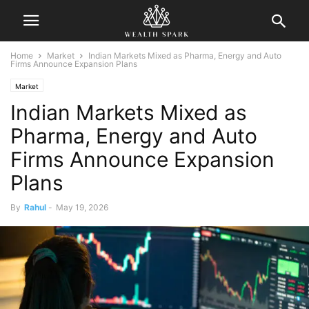
Home
Market
Indian Markets Mixed as Pharma, Energy and Auto
Firms Announce Expansion Plans
Market
Indian Markets Mixed as
Pharma, Energy and Auto
Firms Announce Expansion
Plans
By
Rahul
-
May 19, 2026