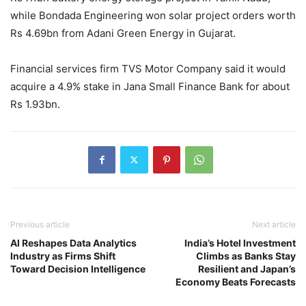
while Bondada Engineering won solar project orders worth
Rs 4.69bn from Adani Green Energy in Gujarat.
Financial services firm TVS Motor Company said it would
acquire a 4.9% stake in Jana Small Finance Bank for about
Rs 1.93bn.
Previous article
Next article
AI Reshapes Data Analytics
India’s Hotel Investment
Industry as Firms Shift
Climbs as Banks Stay
Toward Decision Intelligence
Resilient and Japan’s
Economy Beats Forecasts