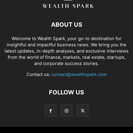
ABOUT US
Welcome to Wealth Spark, your go-to destination for
insightful and impactful business news. We bring you the
latest updates, in-depth analyses, and exclusive interviews
from the world of finance, markets, real estate, startups,
and corporate success stories.
Contact us:
contact@wealthspark.com
FOLLOW US