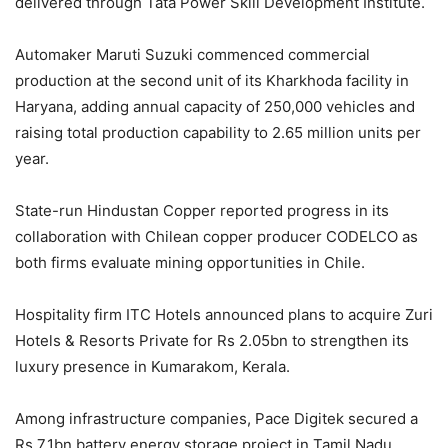
delivered through Tata Power Skill Development Institute.
Automaker Maruti Suzuki commenced commercial
production at the second unit of its Kharkhoda facility in
Haryana, adding annual capacity of 250,000 vehicles and
raising total production capability to 2.65 million units per
year.
State-run Hindustan Copper reported progress in its
collaboration with Chilean copper producer CODELCO as
both firms evaluate mining opportunities in Chile.
Hospitality firm ITC Hotels announced plans to acquire Zuri
Hotels & Resorts Private for Rs 2.05bn to strengthen its
luxury presence in Kumarakom, Kerala.
Among infrastructure companies, Pace Digitek secured a
Rs 7.1bn battery energy storage project in Tamil Nadu,