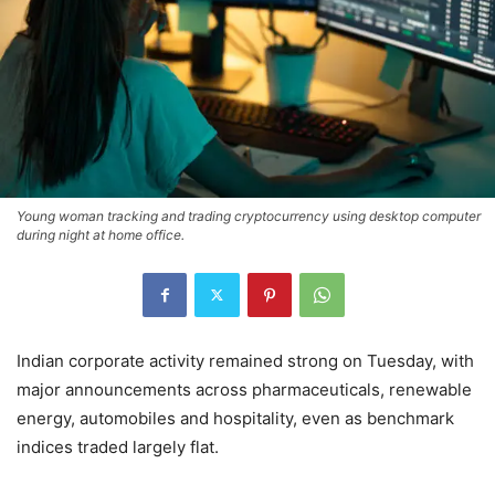
Young woman tracking and trading cryptocurrency using desktop computer
during night at home office.
Indian corporate activity remained strong on Tuesday, with
major announcements across pharmaceuticals, renewable
energy, automobiles and hospitality, even as benchmark
indices traded largely flat.