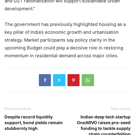
and GST rationalisation will support sustainable urban
development.”
The government has previously highlighted housing as a
key pillar of India’s economic growth and urbanisation
strategy. Market participants say policy clarity in the
upcoming Budget could play a decisive role in restoring
momentum in residential demand across major cities.
Previous article
Next article
Despite record liquidity
Indian deep tech startup
support, bond yields remain
OneARVO raises pre-seed
stubbornly high
funding to tackle supply
chain counterfeiting