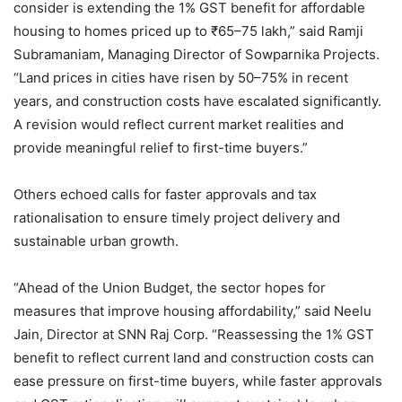
consider is extending the 1% GST benefit for affordable
housing to homes priced up to ₹65–75 lakh,” said Ramji
Subramaniam, Managing Director of Sowparnika Projects.
“Land prices in cities have risen by 50–75% in recent
years, and construction costs have escalated significantly.
A revision would reflect current market realities and
provide meaningful relief to first-time buyers.”
Others echoed calls for faster approvals and tax
rationalisation to ensure timely project delivery and
sustainable urban growth.
“Ahead of the Union Budget, the sector hopes for
measures that improve housing affordability,” said Neelu
Jain, Director at SNN Raj Corp. “Reassessing the 1% GST
benefit to reflect current land and construction costs can
ease pressure on first-time buyers, while faster approvals