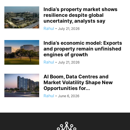
India’s property market shows
resilience despite global
uncertainty, analysts say
Rahul
-
July 21, 2026
India’s economic model: Exports
and property remain unfinished
engines of growth
Rahul
-
July 21, 2026
AI Boom, Data Centres and
Market Volatility Shape New
Opportunities for...
Rahul
-
June 6, 2026