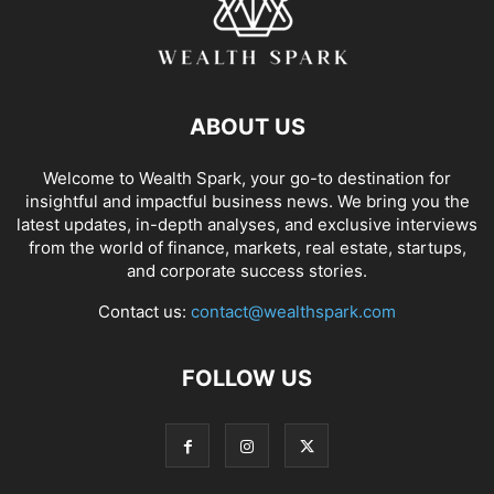
ABOUT US
Welcome to Wealth Spark, your go-to destination for
insightful and impactful business news. We bring you the
latest updates, in-depth analyses, and exclusive interviews
from the world of finance, markets, real estate, startups,
and corporate success stories.
Contact us:
contact@wealthspark.com
FOLLOW US