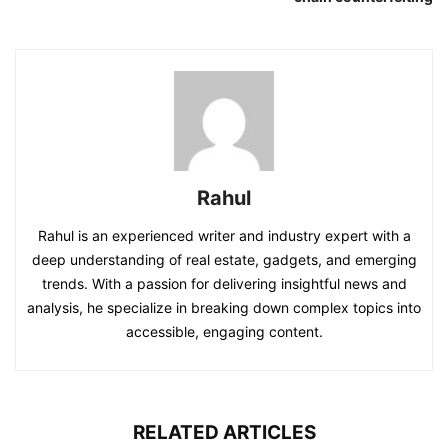
Rahul
Rahul is an experienced writer and industry expert with a
deep understanding of real estate, gadgets, and emerging
trends. With a passion for delivering insightful news and
analysis, he specialize in breaking down complex topics into
accessible, engaging content.
RELATED ARTICLES