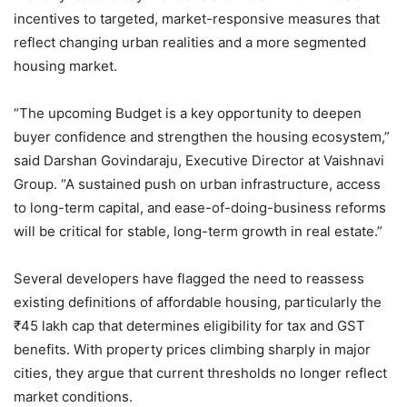
incentives to targeted, market-responsive measures that
reflect changing urban realities and a more segmented
housing market.
“The upcoming Budget is a key opportunity to deepen
buyer confidence and strengthen the housing ecosystem,”
said Darshan Govindaraju, Executive Director at Vaishnavi
Group. “A sustained push on urban infrastructure, access
to long-term capital, and ease-of-doing-business reforms
will be critical for stable, long-term growth in real estate.”
Several developers have flagged the need to reassess
existing definitions of affordable housing, particularly the
₹45 lakh cap that determines eligibility for tax and GST
benefits. With property prices climbing sharply in major
cities, they argue that current thresholds no longer reflect
market conditions.