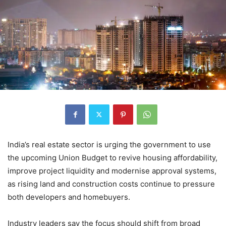
India’s real estate sector is urging the government to use
the upcoming Union Budget to revive housing affordability,
improve project liquidity and modernise approval systems,
as rising land and construction costs continue to pressure
both developers and homebuyers.
Industry leaders say the focus should shift from broad