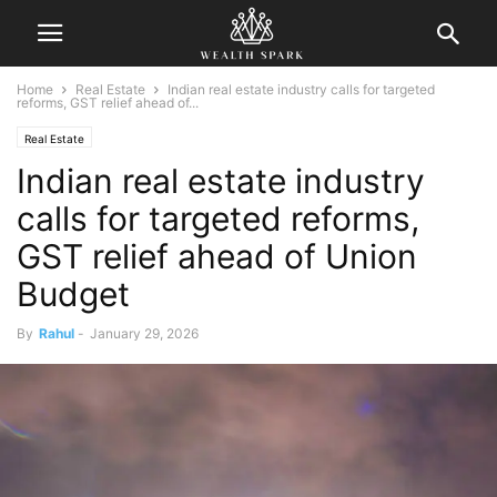
Home
Real Estate
Indian real estate industry calls for targeted
reforms, GST relief ahead of...
Real Estate
Indian real estate industry
calls for targeted reforms,
GST relief ahead of Union
Budget
By
Rahul
-
January 29, 2026