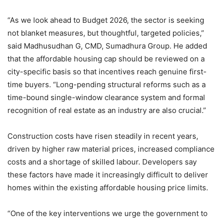
“As we look ahead to Budget 2026, the sector is seeking
not blanket measures, but thoughtful, targeted policies,”
said Madhusudhan G, CMD, Sumadhura Group. He added
that the affordable housing cap should be reviewed on a
city-specific basis so that incentives reach genuine first-
time buyers. “Long-pending structural reforms such as a
time-bound single-window clearance system and formal
recognition of real estate as an industry are also crucial.”
Construction costs have risen steadily in recent years,
driven by higher raw material prices, increased compliance
costs and a shortage of skilled labour. Developers say
these factors have made it increasingly difficult to deliver
homes within the existing affordable housing price limits.
“One of the key interventions we urge the government to