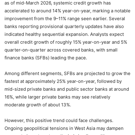
as of mid-March 2026, systemic credit growth has
accelerated to around 14% year-on-year, marking a notable
improvement from the 9–11% range seen earlier. Several
banks reporting provisional quarterly updates have also
indicated healthy sequential expansion. Analysts expect
overall credit growth of roughly 15% year-on-year and 5%
quarter-on-quarter across covered banks, with small
finance banks (SFBs) leading the pace.
Among different segments, SFBs are projected to grow the
fastest at approximately 25% year-on-year, followed by
mid-sized private banks and public sector banks at around
16%, while larger private banks may see relatively
moderate growth of about 13%.
However, this positive trend could face challenges.
Ongoing geopolitical tensions in West Asia may dampen