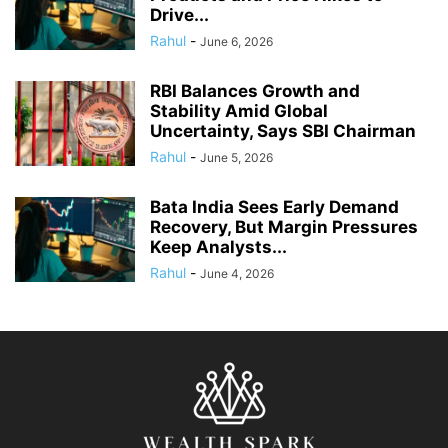
Drive...
Rahul
-
June 6, 2026
RBI Balances Growth and
Stability Amid Global
Uncertainty, Says SBI Chairman
Rahul
-
June 5, 2026
Bata India Sees Early Demand
Recovery, But Margin Pressures
Keep Analysts...
Rahul
-
June 4, 2026