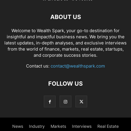
ABOUT US
Welcome to Wealth Spark, your go-to destination for
insightful and impactful business news. We bring you the
latest updates, in-depth analyses, and exclusive interviews
from the world of finance, markets, real estate, startups,
and corporate success stories.
Contact us:
contact@wealthspark.com
FOLLOW US
News
Industry
Markets
Interviews
Real Estate