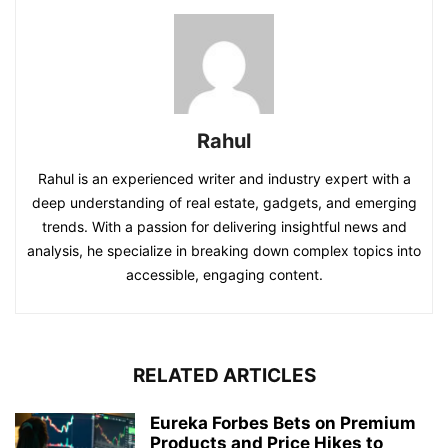
Rahul
Rahul is an experienced writer and industry expert with a
deep understanding of real estate, gadgets, and emerging
trends. With a passion for delivering insightful news and
analysis, he specialize in breaking down complex topics into
accessible, engaging content.
RELATED ARTICLES
Eureka Forbes Bets on Premium
Products and Price Hikes to