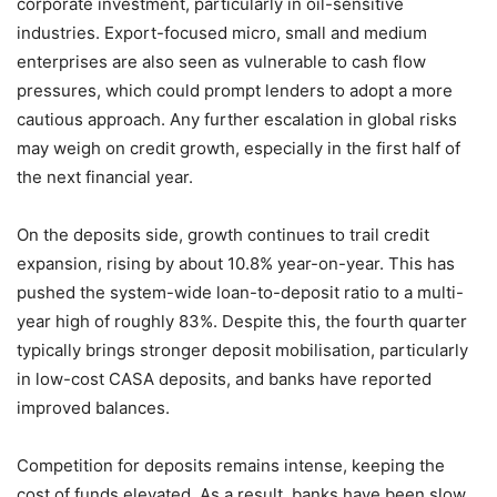
corporate investment, particularly in oil-sensitive
industries. Export-focused micro, small and medium
enterprises are also seen as vulnerable to cash flow
pressures, which could prompt lenders to adopt a more
cautious approach. Any further escalation in global risks
may weigh on credit growth, especially in the first half of
the next financial year.
On the deposits side, growth continues to trail credit
expansion, rising by about 10.8% year-on-year. This has
pushed the system-wide loan-to-deposit ratio to a multi-
year high of roughly 83%. Despite this, the fourth quarter
typically brings stronger deposit mobilisation, particularly
in low-cost CASA deposits, and banks have reported
improved balances.
Competition for deposits remains intense, keeping the
cost of funds elevated. As a result, banks have been slow