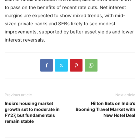
to pass on the benefits of recent rate cuts. Net interest
margins are expected to show mixed trends, with mid-
sized private banks and SFBs likely to see modest
improvements, supported by better asset yields and lower
interest reversals.
Previous article
Next article
India’s housing market
Hilton Bets on India’s
growth set to moderate in
Booming Travel Market with
FY27, but fundamentals
New Hotel Deal
remain stable