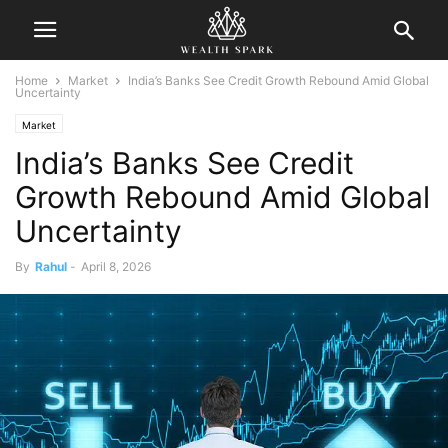
Home
Market
India’s Banks See Credit Growth Rebound Amid Global
Uncertainty
Market
India’s Banks See Credit
Growth Rebound Amid Global
Uncertainty
By
Rahul
-
April 8, 2026