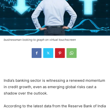
businessman looking to graph on virtual touchscreen
India’s banking sector is witnessing a renewed momentum
in credit growth, even as emerging global risks cast a
shadow over the outlook.
According to the latest data from the Reserve Bank of India