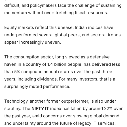
difficult, and policymakers face the challenge of sustaining
momentum without overstretching fiscal resources.
Equity markets reflect this unease. Indian indices have
underperformed several global peers, and sectoral trends
appear increasingly uneven.
The consumption sector, long viewed as a defensive
haven in a country of 1.4 billion people, has delivered less
than 5% compound annual returns over the past three
years, including dividends. For many investors, that is a
surprisingly muted performance.
Technology, another former outperformer, is also under
scrutiny. The
NIFTY IT
index has fallen by around 22% over
the past year, amid concerns over slowing global demand
and uncertainty around the future of legacy IT services.