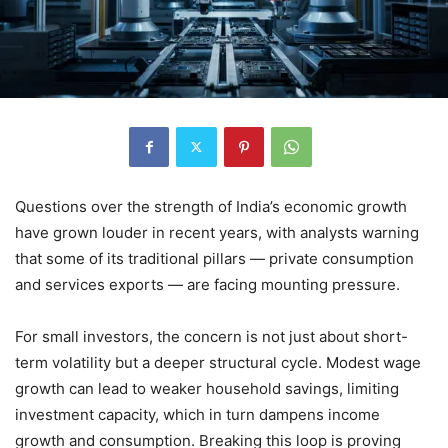
Questions over the strength of India’s economic growth
have grown louder in recent years, with analysts warning
that some of its traditional pillars — private consumption
and services exports — are facing mounting pressure.
For small investors, the concern is not just about short-
term volatility but a deeper structural cycle. Modest wage
growth can lead to weaker household savings, limiting
investment capacity, which in turn dampens income
growth and consumption. Breaking this loop is proving