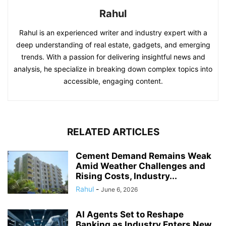
Rahul
Rahul is an experienced writer and industry expert with a
deep understanding of real estate, gadgets, and emerging
trends. With a passion for delivering insightful news and
analysis, he specialize in breaking down complex topics into
accessible, engaging content.
RELATED ARTICLES
Cement Demand Remains Weak
Amid Weather Challenges and
Rising Costs, Industry...
Rahul
-
June 6, 2026
AI Agents Set to Reshape
Banking as Industry Enters New