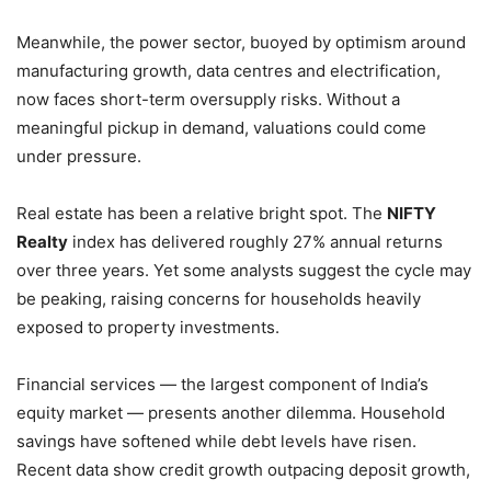
Meanwhile, the power sector, buoyed by optimism around
manufacturing growth, data centres and electrification,
now faces short-term oversupply risks. Without a
meaningful pickup in demand, valuations could come
under pressure.
Real estate has been a relative bright spot. The
NIFTY
Realty
index has delivered roughly 27% annual returns
over three years. Yet some analysts suggest the cycle may
be peaking, raising concerns for households heavily
exposed to property investments.
Financial services — the largest component of India’s
equity market — presents another dilemma. Household
savings have softened while debt levels have risen.
Recent data show credit growth outpacing deposit growth,