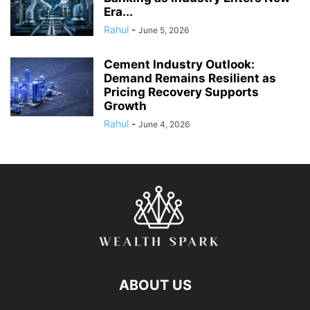
Era...
Rahul
-
June 5, 2026
Cement Industry Outlook:
Demand Remains Resilient as
Pricing Recovery Supports
Growth
Rahul
-
June 4, 2026
ABOUT US