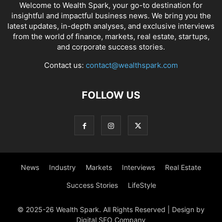
Welcome to Wealth Spark, your go-to destination for
insightful and impactful business news. We bring you the
latest updates, in-depth analyses, and exclusive interviews
from the world of finance, markets, real estate, startups,
and corporate success stories.
Contact us:
contact@wealthspark.com
FOLLOW US
News
Industry
Markets
Interviews
Real Estate
Success Stories
LifeStyle
© 2025-26 Wealth Spark. All Rights Reserved | Design by
Digital SEO Company