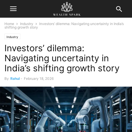
Home
Industry
Investors’ dilemma: Navigating uncertainty in India’s
shifting growth story
Industry
Investors’ dilemma:
Navigating uncertainty in
India’s shifting growth story
By
Rahul
-
February 18, 2026