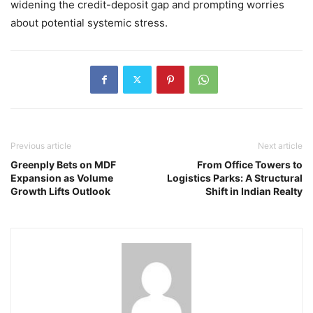
widening the credit-deposit gap and prompting worries
about potential systemic stress.
Previous article
Next article
Greenply Bets on MDF
From Office Towers to
Expansion as Volume
Logistics Parks: A Structural
Growth Lifts Outlook
Shift in Indian Realty