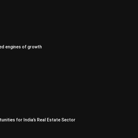
ed engines of growth
nities for India’s Real Estate Sector