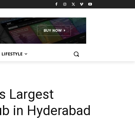
LIFESTYLE
s Largest
ub in Hyderabad