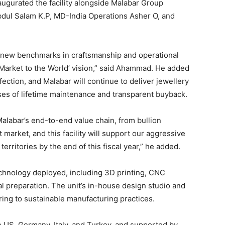
ugurated the facility alongside Malabar Group
ul Salam K.P, MD-India Operations Asher O, and
set new benchmarks in craftsmanship and operational
, Market to the World’ vision,” said Ahammad. He added
fection, and Malabar will continue to deliver jewellery
ses of lifetime maintenance and transparent buyback.
alabar’s end-to-end value chain, from bullion
t market, and this facility will support our aggressive
erritories by the end of this fiscal year,” he added.
echnology deployed, including 3D printing, CNC
l preparation. The unit’s in-house design studio and
ring to sustainable manufacturing practices.
 US, Germany, Italy, and Turkey, and supported by