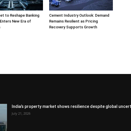
et to Reshape Banking
Cement Industry Outlook: Demand
 Enters New Era of
Remains Resilient as Pricing
n
Recovery Supports Growth
India’s property market shows resilience despite global uncert
July 21, 2026