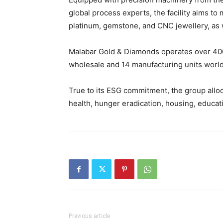
global process experts, the facility aims t
platinum, gemstone, and CNC jewellery, as w
Malabar Gold & Diamonds operates over 40
wholesale and 14 manufacturing units worl
True to its ESG commitment, the group alloca
health, hunger eradication, housing, educ
Previous article