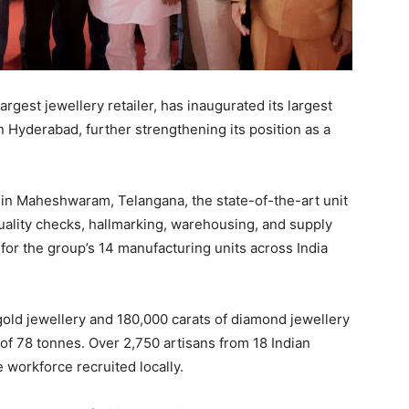
rgest jewellery retailer, has inaugurated its largest
in Hyderabad, further strengthening its position as a
 in Maheshwaram, Telangana, the state-of-the-art unit
quality checks, hallmarking, warehousing, and supply
or the group’s 14 manufacturing units across India
 gold jewellery and 180,000 carats of diamond jewellery
 of 78 tonnes. Over 2,750 artisans from 18 Indian
e workforce recruited locally.