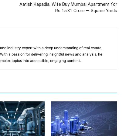
Aatish Kapadia, Wife Buy Mumbai Apartment for
Rs 15.31 Crore — Square Yards
 and industry expert with a deep understanding of real estate,
With a passion for delivering insightful news and analysis, he
mplex topics into accessible, engaging content.