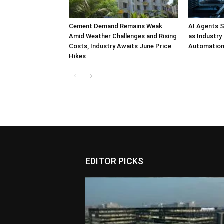
Cement Demand Remains Weak
AI Agents S
Amid Weather Challenges and Rising
as Industry
Costs, Industry Awaits June Price
Automatio
Hikes
EDITOR PICKS