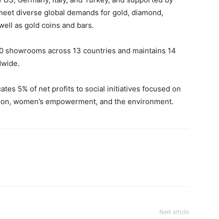
o meet diverse global demands for gold, diamond,
ell as gold coins and bars.
0 showrooms across 13 countries and maintains 14
dwide.
tes 5% of net profits to social initiatives focused on
ation, women’s empowerment, and the environment.
Next article