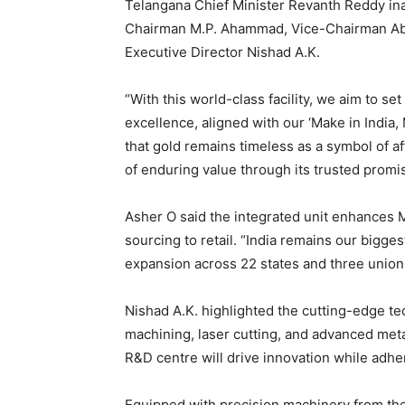
Telangana Chief Minister Revanth Reddy ina
Chairman M.P. Ahammad, Vice-Chairman Abd
Executive Director Nishad A.K.
“With this world-class facility, we aim to 
excellence, aligned with our ‘Make in India
that gold remains timeless as a symbol of af
of enduring value through its trusted promi
Asher O said the integrated unit enhances M
sourcing to retail. “India remains our bigges
expansion across 22 states and three union t
Nishad A.K. highlighted the cutting-edge t
machining, laser cutting, and advanced meta
R&D centre will drive innovation while adhe
Equipped with precision machinery from the