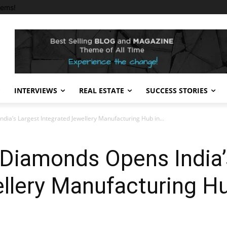
tems!
INTERVIEWS
REAL ESTATE
SUCCESS STORIES
ia’s Largest Integrated Jewellery Manufacturing Hub in...
 Diamonds Opens India’
ellery Manufacturing H