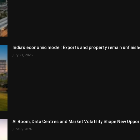
India’s economic model: Exports and property remain unfinish
July 21, 2026
AI Boom, Data Centres and Market Volatility Shape New Opportu
June 6, 2026