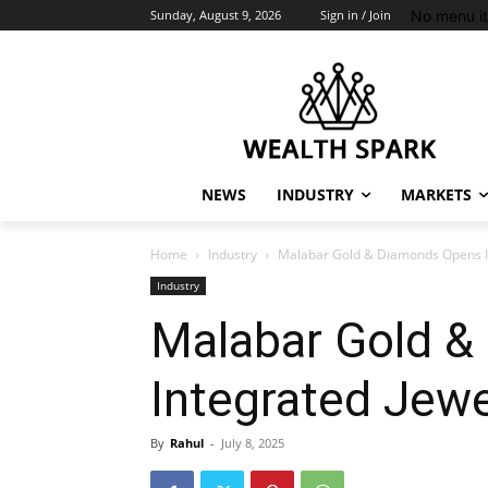
No menu i
Sunday, August 9, 2026
Sign in / Join
NEWS
INDUSTRY
MARKETS
Home
Industry
Malabar Gold & Diamonds Opens Ind
Industry
Malabar Gold &
Integrated Jew
By
Rahul
-
July 8, 2025