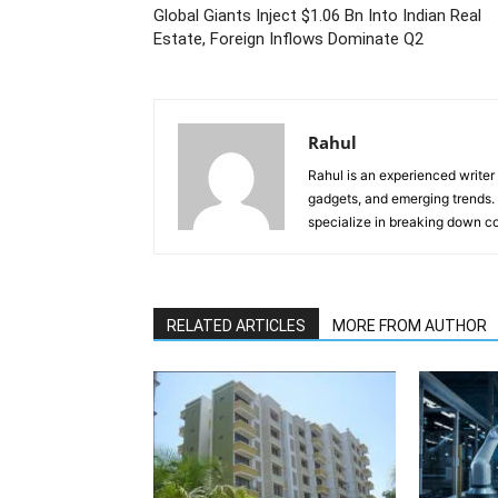
Global Giants Inject $1.06 Bn Into Indian Real
Estate, Foreign Inflows Dominate Q2
Rahul
Rahul is an experienced writer
gadgets, and emerging trends. 
specialize in breaking down co
RELATED ARTICLES
MORE FROM AUTHOR