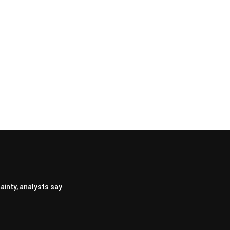
ainty, analysts say