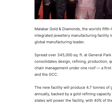
Malabar Gold & Diamonds, the world’s fifth-la
integrated jewellery manufacturing facility 
global manufacturing leader.
Spread over 345,000 sq. ft. at General Park
consolidates design, refining, production, 
chain management under one roof — a first f
and the GCC.
The new facility will produce 4.7 tonnes of
annually, backed by a gold refining capacity
states will power the facility, with 40% of th