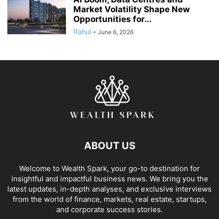
Market Volatility Shape New
Opportunities for...
Rahul
-
June 6, 2026
ABOUT US
Welcome to Wealth Spark, your go-to destination for
insightful and impactful business news. We bring you the
latest updates, in-depth analyses, and exclusive interviews
from the world of finance, markets, real estate, startups,
and corporate success stories.