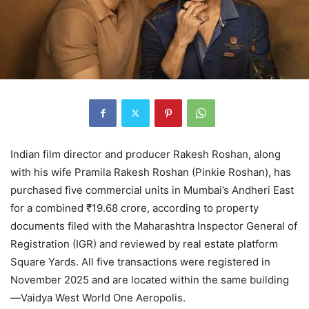
Indian film director and producer Rakesh Roshan, along
with his wife Pramila Rakesh Roshan (Pinkie Roshan), has
purchased five commercial units in Mumbai’s Andheri East
for a combined ₹19.68 crore, according to property
documents filed with the Maharashtra Inspector General of
Registration (IGR) and reviewed by real estate platform
Square Yards. All five transactions were registered in
November 2025 and are located within the same building
—Vaidya West World One Aeropolis.