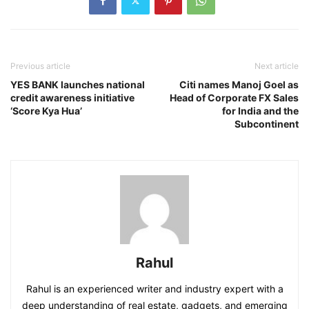
Previous article
Next article
YES BANK launches national
Citi names Manoj Goel as
credit awareness initiative
Head of Corporate FX Sales
‘Score Kya Hua’
for India and the
Subcontinent
Rahul
Rahul is an experienced writer and industry expert with a
deep understanding of real estate, gadgets, and emerging