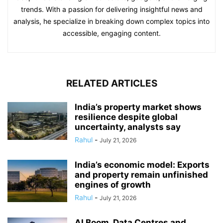
trends. With a passion for delivering insightful news and
analysis, he specialize in breaking down complex topics into
accessible, engaging content.
RELATED ARTICLES
India’s property market shows
resilience despite global
uncertainty, analysts say
Rahul
-
July 21, 2026
India’s economic model: Exports
and property remain unfinished
engines of growth
Rahul
-
July 21, 2026
AI Boom, Data Centres and