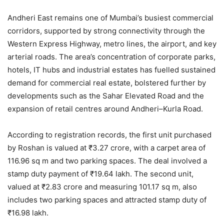
Andheri East remains one of Mumbai’s busiest commercial
corridors, supported by strong connectivity through the
Western Express Highway, metro lines, the airport, and key
arterial roads. The area’s concentration of corporate parks,
hotels, IT hubs and industrial estates has fuelled sustained
demand for commercial real estate, bolstered further by
developments such as the Sahar Elevated Road and the
expansion of retail centres around Andheri–Kurla Road.
According to registration records, the first unit purchased
by Roshan is valued at ₹3.27 crore, with a carpet area of
116.96 sq m and two parking spaces. The deal involved a
stamp duty payment of ₹19.64 lakh. The second unit,
valued at ₹2.83 crore and measuring 101.17 sq m, also
includes two parking spaces and attracted stamp duty of
₹16.98 lakh.