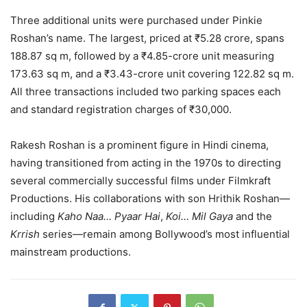
Three additional units were purchased under Pinkie
Roshan’s name. The largest, priced at ₹5.28 crore, spans
188.87 sq m, followed by a ₹4.85-crore unit measuring
173.63 sq m, and a ₹3.43-crore unit covering 122.82 sq m.
All three transactions included two parking spaces each
and standard registration charges of ₹30,000.
Rakesh Roshan is a prominent figure in Hindi cinema,
having transitioned from acting in the 1970s to directing
several commercially successful films under Filmkraft
Productions. His collaborations with son Hrithik Roshan—
including
Kaho Naa… Pyaar Hai
,
Koi… Mil Gaya
and the
Krrish
series—remain among Bollywood’s most influential
mainstream productions.