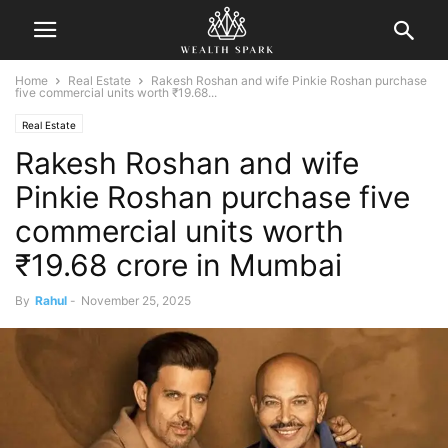
Home
Real Estate
Rakesh Roshan and wife Pinkie Roshan purchase
five commercial units worth ₹19.68...
Real Estate
Rakesh Roshan and wife
Pinkie Roshan purchase five
commercial units worth
₹19.68 crore in Mumbai
By
Rahul
-
November 25, 2025