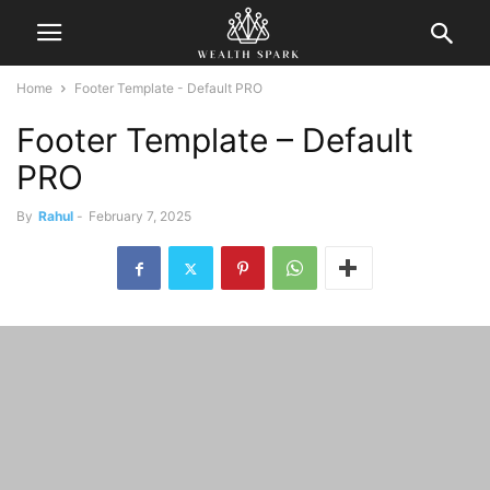
Home
Footer Template - Default PRO
Footer Template – Default
PRO
By
Rahul
-
February 7, 2025