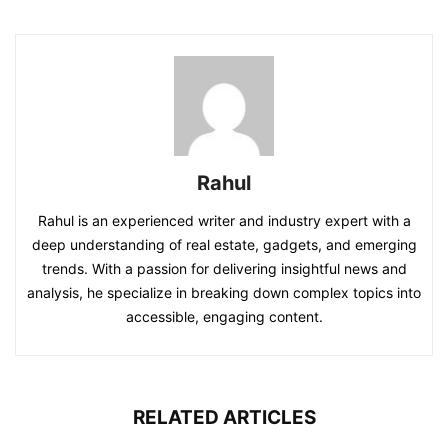
Rahul
Rahul is an experienced writer and industry expert with a
deep understanding of real estate, gadgets, and emerging
trends. With a passion for delivering insightful news and
analysis, he specialize in breaking down complex topics into
accessible, engaging content.
RELATED ARTICLES