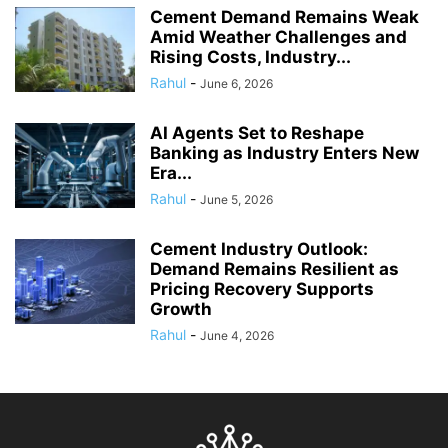
Cement Demand Remains Weak
Amid Weather Challenges and
Rising Costs, Industry...
Rahul
-
June 6, 2026
AI Agents Set to Reshape
Banking as Industry Enters New
Era...
Rahul
-
June 5, 2026
Cement Industry Outlook:
Demand Remains Resilient as
Pricing Recovery Supports
Growth
Rahul
-
June 4, 2026