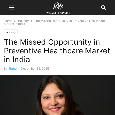
Home
Industry
The Missed Opportunity in Preventive Healthcare
Market in India
Industry
The Missed Opportunity in
Preventive Healthcare Market
in India
By
Rahul
-
December 25, 2025