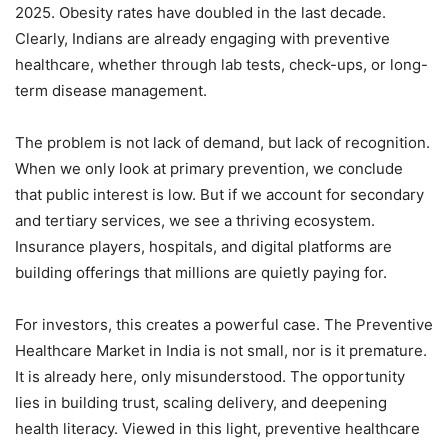
2025. Obesity rates have doubled in the last decade.
Clearly, Indians are already engaging with preventive
healthcare, whether through lab tests, check-ups, or long-
term disease management.
The problem is not lack of demand, but lack of recognition.
When we only look at primary prevention, we conclude
that public interest is low. But if we account for secondary
and tertiary services, we see a thriving ecosystem.
Insurance players, hospitals, and digital platforms are
building offerings that millions are quietly paying for.
For investors, this creates a powerful case. The Preventive
Healthcare Market in India is not small, nor is it premature.
It is already here, only misunderstood. The opportunity
lies in building trust, scaling delivery, and deepening
health literacy. Viewed in this light, preventive healthcare