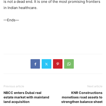
is not a dead end. It is one of the most promising frontiers
in Indian healthcare.
—Ends—
Previous article
Next article
NBCC enters Dubai real
KNR Constructions
estate market with mainland
monetises road assets to
land acquisition
strengthen balance sheet