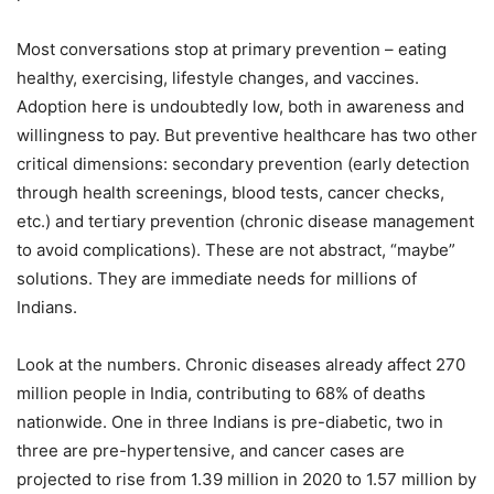
Most conversations stop at primary prevention – eating
healthy, exercising, lifestyle changes, and vaccines.
Adoption here is undoubtedly low, both in awareness and
willingness to pay. But preventive healthcare has two other
critical dimensions: secondary prevention (early detection
through health screenings, blood tests, cancer checks,
etc.) and tertiary prevention (chronic disease management
to avoid complications). These are not abstract, “maybe”
solutions. They are immediate needs for millions of
Indians.
Look at the numbers. Chronic diseases already affect 270
million people in India, contributing to 68% of deaths
nationwide. One in three Indians is pre-diabetic, two in
three are pre-hypertensive, and cancer cases are
projected to rise from 1.39 million in 2020 to 1.57 million by