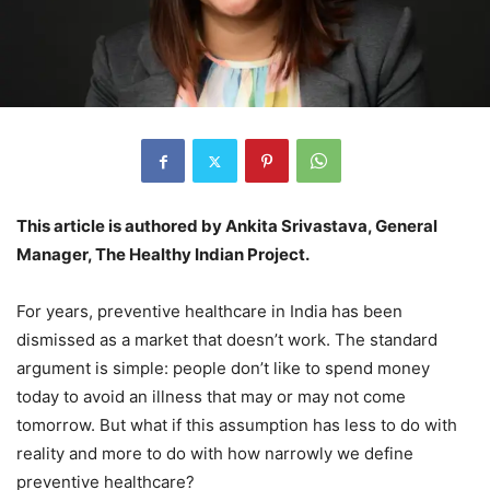
This article is authored by Ankita Srivastava, General
Manager, The Healthy Indian Project.
For years, preventive healthcare in India has been
dismissed as a market that doesn’t work. The standard
argument is simple: people don’t like to spend money
today to avoid an illness that may or may not come
tomorrow. But what if this assumption has less to do with
reality and more to do with how narrowly we define
preventive healthcare?