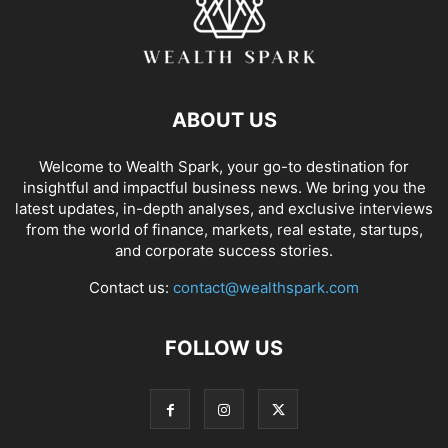
ABOUT US
Welcome to Wealth Spark, your go-to destination for
insightful and impactful business news. We bring you the
latest updates, in-depth analyses, and exclusive interviews
from the world of finance, markets, real estate, startups,
and corporate success stories.
Contact us:
contact@wealthspark.com
FOLLOW US