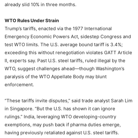
already slid 10% in three months.
WTO Rules Under Strain
Trump’s tariffs, enacted via the 1977 International
Emergency Economic Powers Act, sidestep Congress and
test WTO limits. The U.S. average bound tariff is 3.4%;
exceeding this without renegotiation violates GATT Article
II, experts say. Past U.S. steel tariffs, ruled illegal by the
WTO, suggest challenges ahead—though Washington’s
paralysis of the WTO Appellate Body may blunt
enforcement.
“These tariffs invite disputes,” said trade analyst Sarah Lim
in Singapore. “But the U.S. has shown it can ignore
rulings.” India, leveraging WTO developing-country
exemptions, may push back if pharma duties emerge,
having previously retaliated against U.S. steel tariffs.