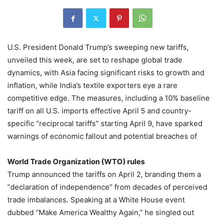
U.S. President Donald Trump’s sweeping new tariffs,
unveiled this week, are set to reshape global trade
dynamics, with Asia facing significant risks to growth and
inflation, while India’s textile exporters eye a rare
competitive edge. The measures, including a 10% baseline
tariff on all U.S. imports effective April 5 and country-
specific “reciprocal tariffs” starting April 9, have sparked
warnings of economic fallout and potential breaches of
World Trade Organization (WTO) rules
Trump announced the tariffs on April 2, branding them a
“declaration of independence” from decades of perceived
trade imbalances. Speaking at a White House event
dubbed “Make America Wealthy Again,” he singled out