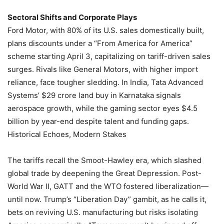
Sectoral Shifts and Corporate Plays
Ford Motor, with 80% of its U.S. sales domestically built,
plans discounts under a “From America for America”
scheme starting April 3, capitalizing on tariff-driven sales
surges. Rivals like General Motors, with higher import
reliance, face tougher sledding. In India, Tata Advanced
Systems’ $29 crore land buy in Karnataka signals
aerospace growth, while the gaming sector eyes $4.5
billion by year-end despite talent and funding gaps.
Historical Echoes, Modern Stakes
The tariffs recall the Smoot-Hawley era, which slashed
global trade by deepening the Great Depression. Post-
World War II, GATT and the WTO fostered liberalization—
until now. Trump’s “Liberation Day” gambit, as he calls it,
bets on reviving U.S. manufacturing but risks isolating