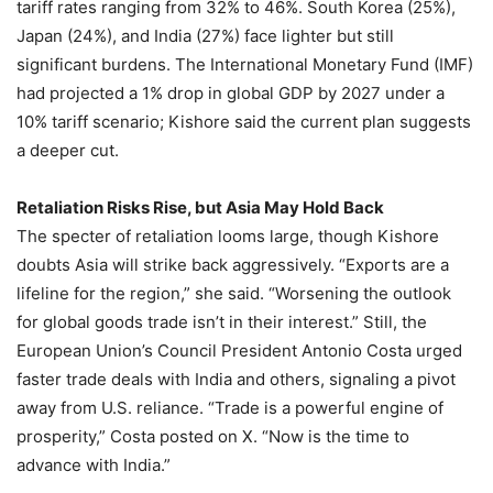
tariff rates ranging from 32% to 46%. South Korea (25%),
Japan (24%), and India (27%) face lighter but still
significant burdens. The International Monetary Fund (IMF)
had projected a 1% drop in global GDP by 2027 under a
10% tariff scenario; Kishore said the current plan suggests
a deeper cut.
Retaliation Risks Rise, but Asia May Hold Back
The specter of retaliation looms large, though Kishore
doubts Asia will strike back aggressively. “Exports are a
lifeline for the region,” she said. “Worsening the outlook
for global goods trade isn’t in their interest.” Still, the
European Union’s Council President Antonio Costa urged
faster trade deals with India and others, signaling a pivot
away from U.S. reliance. “Trade is a powerful engine of
prosperity,” Costa posted on X. “Now is the time to
advance with India.”