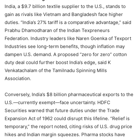
India, a $9.7 billion textile supplier to the U.S., stands to
gain as rivals like Vietnam and Bangladesh face higher
duties. “India’s 27% tariff is a comparative advantage,” said
Prabhu Dhamodharan of the Indian Texpreneurs
Federation. Industry leaders like Naren Goenka of Texport
Industries see long-term benefits, though inflation may
dampen U.S. demand. A proposed “zero for zero” cotton
duty deal could further boost India’s edge, said K
Venkatachalam of the Tamilnadu Spinning Mills
Association.
Conversely, India’s $8 billion pharmaceutical exports to the
U.S.—currently exempt—face uncertainty. HDFC
Securities warned that future duties under the Trade
Expansion Act of 1962 could disrupt this lifeline. “Relief is
temporary,” the report noted, citing risks of U.S. drug price
hikes and Indian margin squeezes. Pharma stocks have