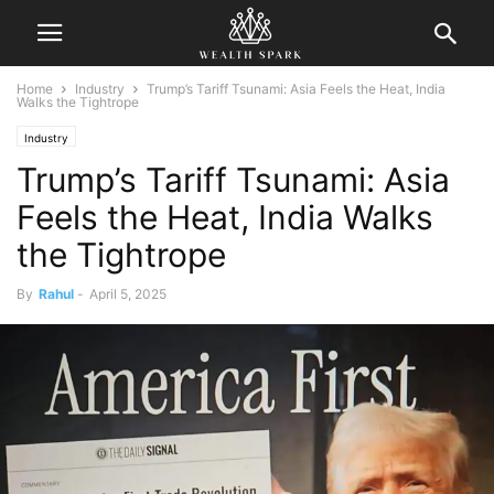
Home
Industry
Trump’s Tariff Tsunami: Asia Feels the Heat, India
Walks the Tightrope
Industry
Trump’s Tariff Tsunami: Asia
Feels the Heat, India Walks
the Tightrope
By
Rahul
-
April 5, 2025