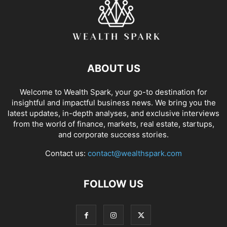
ABOUT US
Welcome to Wealth Spark, your go-to destination for
insightful and impactful business news. We bring you the
latest updates, in-depth analyses, and exclusive interviews
from the world of finance, markets, real estate, startups,
and corporate success stories.
Contact us:
contact@wealthspark.com
FOLLOW US