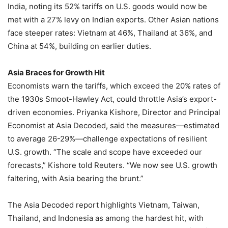
India, noting its 52% tariffs on U.S. goods would now be
met with a 27% levy on Indian exports. Other Asian nations
face steeper rates: Vietnam at 46%, Thailand at 36%, and
China at 54%, building on earlier duties.
Asia Braces for Growth Hit
Economists warn the tariffs, which exceed the 20% rates of
the 1930s Smoot-Hawley Act, could throttle Asia’s export-
driven economies. Priyanka Kishore, Director and Principal
Economist at Asia Decoded, said the measures—estimated
to average 26-29%—challenge expectations of resilient
U.S. growth. “The scale and scope have exceeded our
forecasts,” Kishore told Reuters. “We now see U.S. growth
faltering, with Asia bearing the brunt.”
The Asia Decoded report highlights Vietnam, Taiwan,
Thailand, and Indonesia as among the hardest hit, with