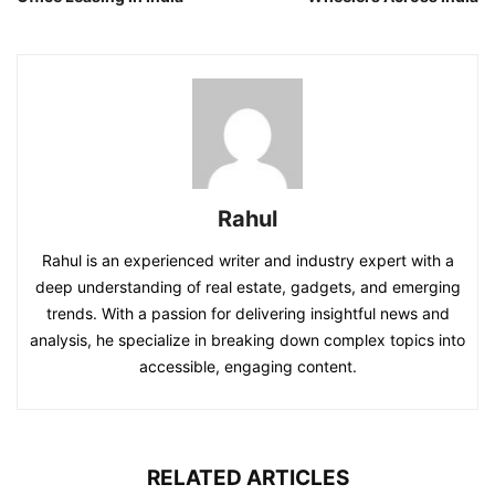
Rahul
Rahul is an experienced writer and industry expert with a
deep understanding of real estate, gadgets, and emerging
trends. With a passion for delivering insightful news and
analysis, he specialize in breaking down complex topics into
accessible, engaging content.
RELATED ARTICLES