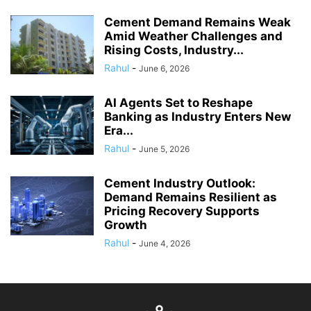
Cement Demand Remains Weak
Amid Weather Challenges and
Rising Costs, Industry...
Rahul
-
June 6, 2026
AI Agents Set to Reshape
Banking as Industry Enters New
Era...
Rahul
-
June 5, 2026
Cement Industry Outlook:
Demand Remains Resilient as
Pricing Recovery Supports
Growth
Rahul
-
June 4, 2026