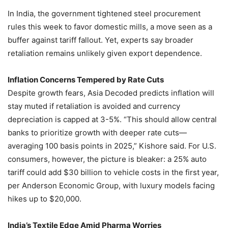
In India, the government tightened steel procurement
rules this week to favor domestic mills, a move seen as a
buffer against tariff fallout. Yet, experts say broader
retaliation remains unlikely given export dependence.
Inflation Concerns Tempered by Rate Cuts
Despite growth fears, Asia Decoded predicts inflation will
stay muted if retaliation is avoided and currency
depreciation is capped at 3-5%. “This should allow central
banks to prioritize growth with deeper rate cuts—
averaging 100 basis points in 2025,” Kishore said. For U.S.
consumers, however, the picture is bleaker: a 25% auto
tariff could add $30 billion to vehicle costs in the first year,
per Anderson Economic Group, with luxury models facing
hikes up to $20,000.
India’s Textile Edge Amid Pharma Worries