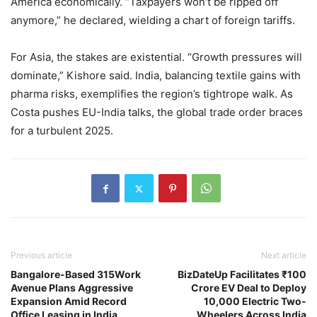
America economically. “Taxpayers won’t be ripped off
anymore,” he declared, wielding a chart of foreign tariffs.
For Asia, the stakes are existential. “Growth pressures will
dominate,” Kishore said. India, balancing textile gains with
pharma risks, exemplifies the region’s tightrope walk. As
Costa pushes EU-India talks, the global trade order braces
for a turbulent 2025.
Previous article
Next article
Bangalore-Based 315Work
BizDateUp Facilitates ₹100
Avenue Plans Aggressive
Crore EV Deal to Deploy
Expansion Amid Record
10,000 Electric Two-
Office Leasing in India
Wheelers Across India