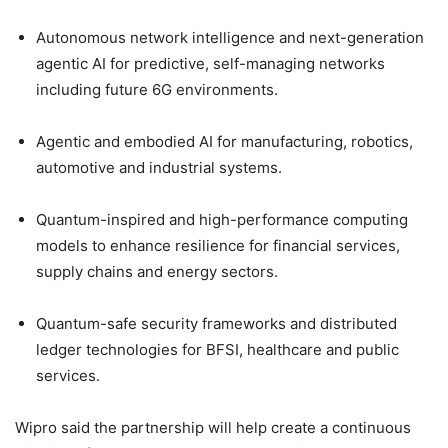
Autonomous network intelligence and next-generation
agentic AI for predictive, self-managing networks
including future 6G environments.
Agentic and embodied AI for manufacturing, robotics,
automotive and industrial systems.
Quantum-inspired and high-performance computing
models to enhance resilience for financial services,
supply chains and energy sectors.
Quantum-safe security frameworks and distributed
ledger technologies for BFSI, healthcare and public
services.
Wipro said the partnership will help create a continuous