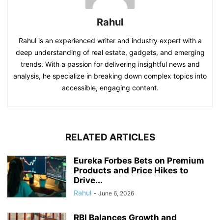
Rahul
Rahul is an experienced writer and industry expert with a
deep understanding of real estate, gadgets, and emerging
trends. With a passion for delivering insightful news and
analysis, he specialize in breaking down complex topics into
accessible, engaging content.
RELATED ARTICLES
Eureka Forbes Bets on Premium
Products and Price Hikes to
Drive...
Rahul
-
June 6, 2026
RBI Balances Growth and