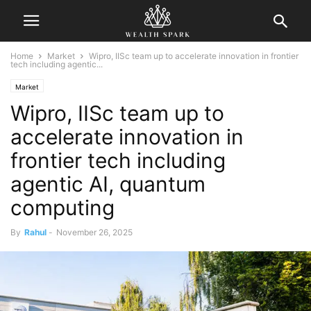
Home
Market
Wipro, IISc team up to accelerate innovation in frontier
tech including agentic...
Market
Wipro, IISc team up to
accelerate innovation in
frontier tech including
agentic AI, quantum
computing
By
Rahul
-
November 26, 2025