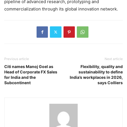
pipeline of advanced research, prototyping and
commercialization through its global innovation network.
Previous article
Next article
Citi names Manoj Goel as
Flexibility, quality and
Head of Corporate FX Sales
sustainability to define
for India and the
India’s workplaces in 2026,
Subcontinent
says Colliers