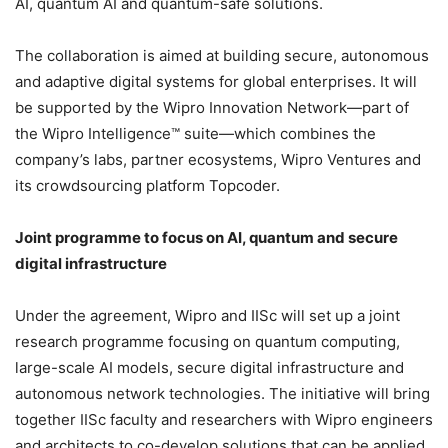
AI, quantum AI and quantum-safe solutions.
The collaboration is aimed at building secure, autonomous
and adaptive digital systems for global enterprises. It will
be supported by the Wipro Innovation Network—part of
the Wipro Intelligence™ suite—which combines the
company’s labs, partner ecosystems, Wipro Ventures and
its crowdsourcing platform Topcoder.
Joint programme to focus on AI, quantum and secure
digital infrastructure
Under the agreement, Wipro and IISc will set up a joint
research programme focusing on quantum computing,
large-scale AI models, secure digital infrastructure and
autonomous network technologies. The initiative will bring
together IISc faculty and researchers with Wipro engineers
and architects to co-develop solutions that can be applied