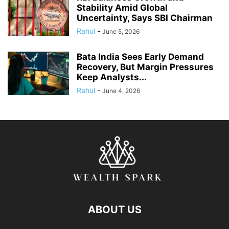
Stability Amid Global
Uncertainty, Says SBI Chairman
Rahul
-
June 5, 2026
Bata India Sees Early Demand
Recovery, But Margin Pressures
Keep Analysts...
Rahul
-
June 4, 2026
ABOUT US