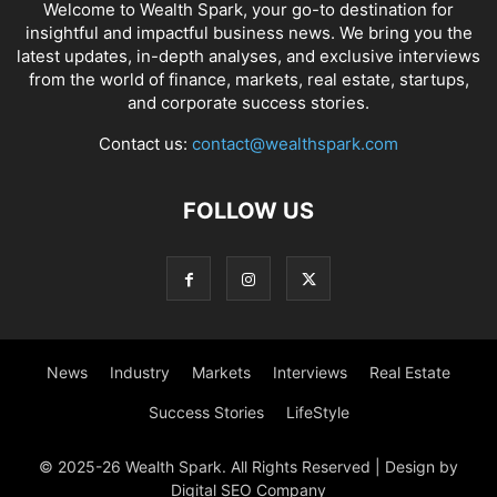
Welcome to Wealth Spark, your go-to destination for
insightful and impactful business news. We bring you the
latest updates, in-depth analyses, and exclusive interviews
from the world of finance, markets, real estate, startups,
and corporate success stories.
Contact us:
contact@wealthspark.com
FOLLOW US
News
Industry
Markets
Interviews
Real Estate
Success Stories
LifeStyle
© 2025-26 Wealth Spark. All Rights Reserved | Design by
Digital SEO Company