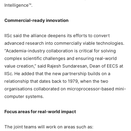
Intelligence™.
Commercial-ready innovation
IISc said the alliance deepens its efforts to convert
advanced research into commercially viable technologies.
“Academia-industry collaboration is critical for solving
complex scientific challenges and ensuring real-world
value creation,” said Rajesh Sundaresan, Dean of EECS at
IISc. He added that the new partnership builds on a
relationship that dates back to 1979, when the two
organisations collaborated on microprocessor-based mini-
computer systems.
Focus areas for real-world impact
The joint teams will work on areas such as: