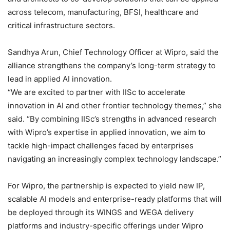
across telecom, manufacturing, BFSI, healthcare and
critical infrastructure sectors.
Sandhya Arun, Chief Technology Officer at Wipro, said the
alliance strengthens the company’s long-term strategy to
lead in applied AI innovation.
“We are excited to partner with IISc to accelerate
innovation in AI and other frontier technology themes,” she
said. “By combining IISc’s strengths in advanced research
with Wipro’s expertise in applied innovation, we aim to
tackle high-impact challenges faced by enterprises
navigating an increasingly complex technology landscape.”
For Wipro, the partnership is expected to yield new IP,
scalable AI models and enterprise-ready platforms that will
be deployed through its WINGS and WEGA delivery
platforms and industry-specific offerings under Wipro