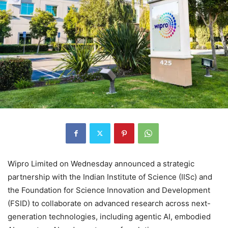
Wipro Limited on Wednesday announced a strategic
partnership with the Indian Institute of Science (IISc) and
the Foundation for Science Innovation and Development
(FSID) to collaborate on advanced research across next-
generation technologies, including agentic AI, embodied