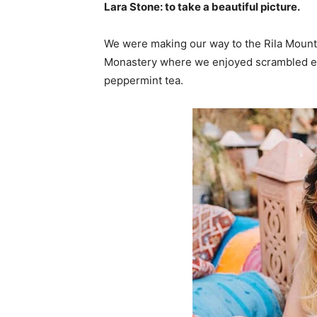
Lara Stone: to take a beautiful picture.
We were making our way to the Rila Mounta
Monastery where we enjoyed scrambled egg
peppermint tea.