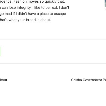
idence. Fashion moves so quickly that,
an lose integrity. I like to be real. I don’t
C
d go mad if I didn’t have a place to escape
that’s what your brand is about.
rkout
Odisha Government Pa