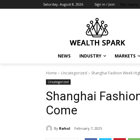
No menu 
Saturday, August 8, 2026
Sign in / Join
NEWS
INDUSTRY
MARKETS
Home
Uncategorized
Shanghai Fashion Week High
Uncategorized
Shanghai Fashion
Come
By
Rahul
February 7, 2025