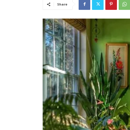
Share