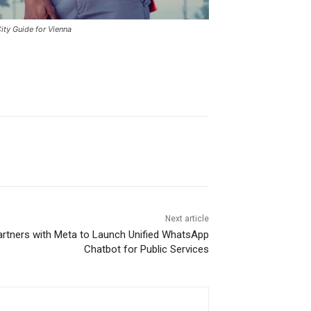
ity Guide for Vienna
Next article
rtners with Meta to Launch Unified WhatsApp
Chatbot for Public Services