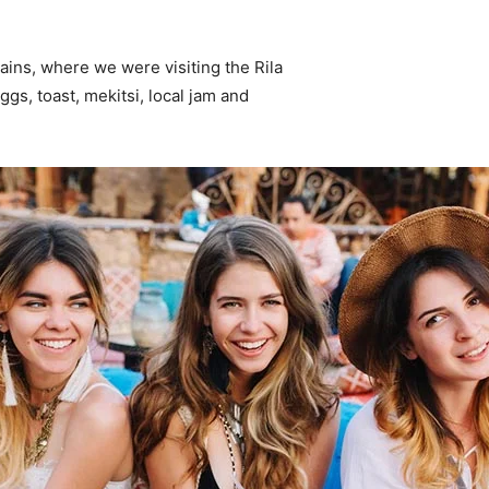
ins, where we were visiting the Rila
s, toast, mekitsi, local jam and