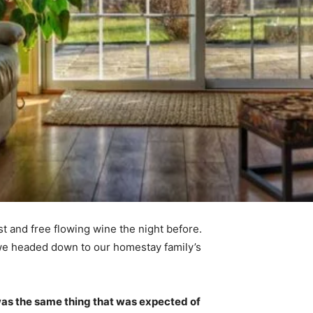
t and free flowing wine the night before.
 we headed down to our homestay family’s
was the same thing that was expected of