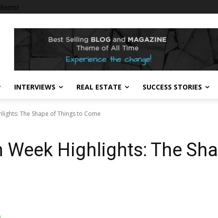
items!
INTERVIEWS
REAL ESTATE
SUCCESS STORIES
lights: The Shape of Things to Come
 Week Highlights: The Sha