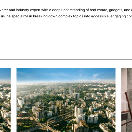
riter and industry expert with a deep understanding of real estate, gadgets, and 
sis, he specialize in breaking down complex topics into accessible, engaging con