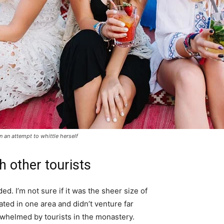
in an attempt to whittle herself
h other tourists
d. I’m not sure if it was the sheer size of
ted in one area and didn’t venture far
erwhelmed by tourists in the monastery.