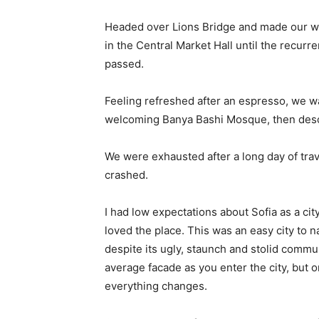
Headed over Lions Bridge and made our wa
in the Central Market Hall until the recurr
passed.
Feeling refreshed after an espresso, we wa
welcoming Banya Bashi Mosque, then desc
We were exhausted after a long day of tra
crashed.
I had low expectations about Sofia as a city
loved the place. This was an easy city to na
despite its ugly, staunch and stolid commu
average facade as you enter the city, but o
everything changes.