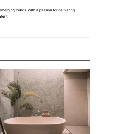
emerging trends. With a passion for delivering
tent.