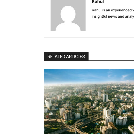
Rahul
Rahul is an experienced w
insightful news and analy
RELATED ARTICLES