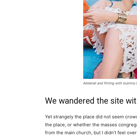
Adderall and flirting with bulimia 
We wandered the site wit
Yet strangely the place did not seem crowde
the place, or whether the masses congrega
from the main church, but I didn’t feel ov