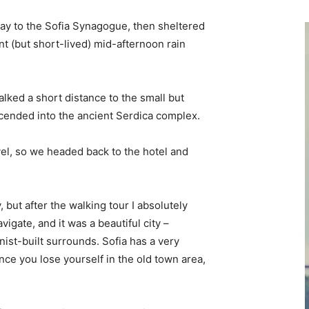
y to the Sofia Synagogue, then sheltered
ent (but short-lived) mid-afternoon rain
lked a short distance to the small but
ended into the ancient Serdica complex.
vel, so we headed back to the hotel and
, but after the walking tour I absolutely
vigate, and it was a beautiful city –
nist-built surrounds. Sofia has a very
nce you lose yourself in the old town area,