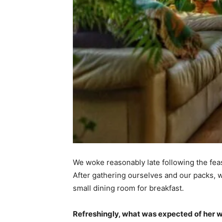
We woke reasonably late following the feas
After gathering ourselves and our packs,
small dining room for breakfast.
Refreshingly, what was expected of her 