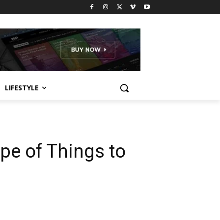
LIFESTYLE
pe of Things to