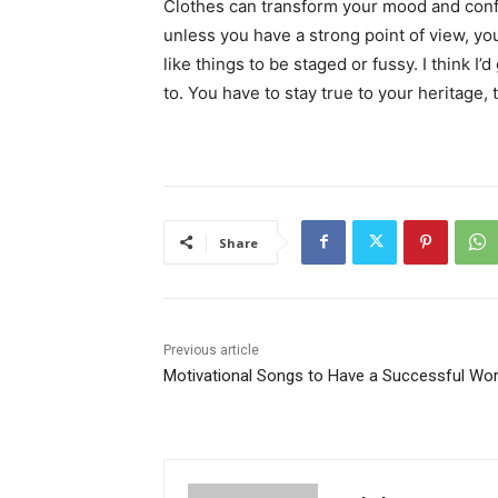
Clothes can transform your mood and conf
unless you have a strong point of view, you c
like things to be staged or fussy. I think I’
to. You have to stay true to your heritage, 
Share
Previous article
Motivational Songs to Have a Successful Wo