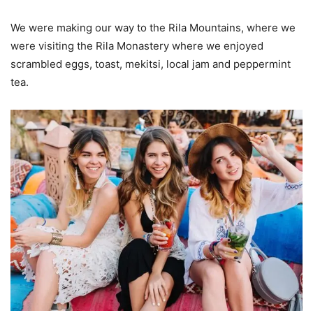
We were making our way to the Rila Mountains, where we
were visiting the Rila Monastery where we enjoyed
scrambled eggs, toast, mekitsi, local jam and peppermint
tea.