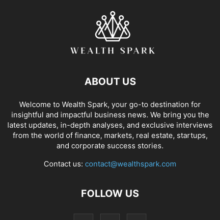
ABOUT US
Welcome to Wealth Spark, your go-to destination for
insightful and impactful business news. We bring you the
latest updates, in-depth analyses, and exclusive interviews
from the world of finance, markets, real estate, startups,
and corporate success stories.
Contact us:
contact@wealthspark.com
FOLLOW US