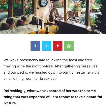
We woke reasonably late following the feast and free
flowing wine the night before. After gathering ourselves
and our packs, we headed down to our homestay family’s
small dining room for breakfast.
Refreshingly, what was expected of her was the same
thing that was expected of Lara Stone: to take a beautiful
picture.