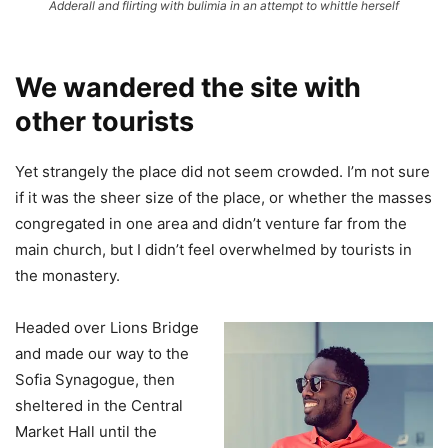
Adderall and flirting with bulimia in an attempt to whittle herself
We wandered the site with
other tourists
Yet strangely the place did not seem crowded. I’m not sure
if it was the sheer size of the place, or whether the masses
congregated in one area and didn’t venture far from the
main church, but I didn’t feel overwhelmed by tourists in
the monastery.
Headed over Lions Bridge
and made our way to the
Sofia Synagogue, then
sheltered in the Central
Market Hall until the