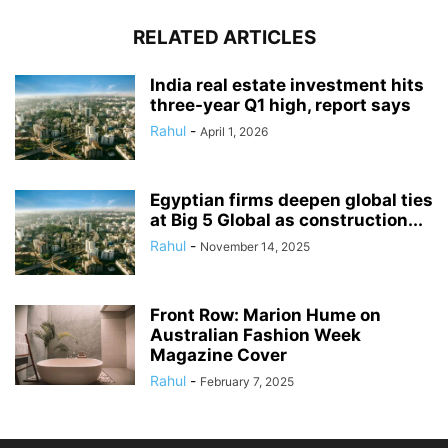
RELATED ARTICLES
India real estate investment hits
three-year Q1 high, report says
Rahul
-
April 1, 2026
Egyptian firms deepen global ties
at Big 5 Global as construction...
Rahul
-
November 14, 2025
Front Row: Marion Hume on
Australian Fashion Week
Magazine Cover
Rahul
-
February 7, 2025