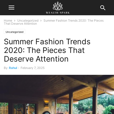
Home
Uncategorized
Summer Fashion Trends 2020: The Pieces
That Deserve Attention
Uncategorized
Summer Fashion Trends
2020: The Pieces That
Deserve Attention
By
Rahul
-
February 7, 2025