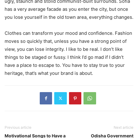
ugly, staunch and stolid communist-built surrounds. Sofia
has a very average facade as you enter the city, but once
you lose yourself in the old town area, everything changes.
Clothes can transform your mood and confidence. Fashion
moves so quickly that, unless you have a strong point of
view, you can lose integrity. I like to be real. I don’t like
things to be staged or fussy. I think I’d go mad if I didn’t
have a place to escape to. You have to stay true to your
heritage, that’s what your brand is about.
Previous article
Next article
Motivational Songs to Have a
Odisha Government