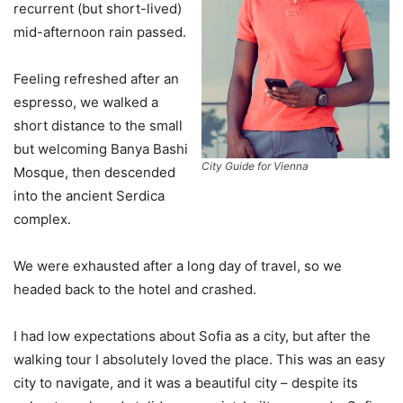
recurrent (but short-lived)
mid-afternoon rain passed.
Feeling refreshed after an
espresso, we walked a
short distance to the small
but welcoming Banya Bashi
City Guide for Vienna
Mosque, then descended
into the ancient Serdica
complex.
We were exhausted after a long day of travel, so we
headed back to the hotel and crashed.
I had low expectations about Sofia as a city, but after the
walking tour I absolutely loved the place. This was an easy
city to navigate, and it was a beautiful city – despite its