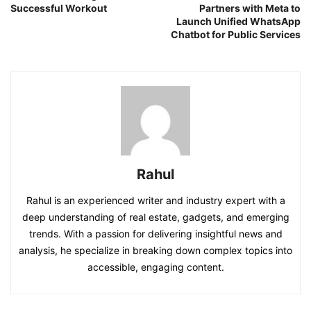
Successful Workout
Partners with Meta to
Launch Unified WhatsApp
Chatbot for Public Services
Rahul
Rahul is an experienced writer and industry expert with a
deep understanding of real estate, gadgets, and emerging
trends. With a passion for delivering insightful news and
analysis, he specialize in breaking down complex topics into
accessible, engaging content.