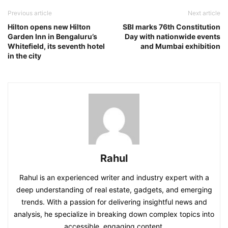
Previous article
Next article
Hilton opens new Hilton
SBI marks 76th Constitution
Garden Inn in Bengaluru’s
Day with nationwide events
Whitefield, its seventh hotel
and Mumbai exhibition
in the city
Rahul
Rahul is an experienced writer and industry expert with a
deep understanding of real estate, gadgets, and emerging
trends. With a passion for delivering insightful news and
analysis, he specialize in breaking down complex topics into
accessible, engaging content.