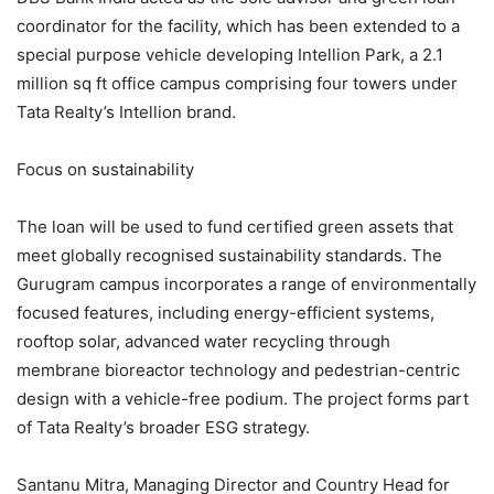
coordinator for the facility, which has been extended to a
special purpose vehicle developing Intellion Park, a 2.1
million sq ft office campus comprising four towers under
Tata Realty’s Intellion brand.
Focus on sustainability
The loan will be used to fund certified green assets that
meet globally recognised sustainability standards. The
Gurugram campus incorporates a range of environmentally
focused features, including energy-efficient systems,
rooftop solar, advanced water recycling through
membrane bioreactor technology and pedestrian-centric
design with a vehicle-free podium. The project forms part
of Tata Realty’s broader ESG strategy.
Santanu Mitra, Managing Director and Country Head for