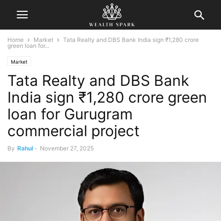
Home
Market
Tata Realty and DBS Bank India sign ₹1,280 crore
green loan for...
Market
Tata Realty and DBS Bank
India sign ₹1,280 crore green
loan for Gurugram
commercial project
By
Rahul
-
November 27, 2025