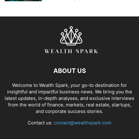
ABOUT US
Welcome to Wealth Spark, your go-to destination for
insightful and impactful business news. We bring you the
latest updates, in-depth analyses, and exclusive interviews
from the world of finance, markets, real estate, startups,
and corporate success stories.
Contact us:
contact@wealthspark.com