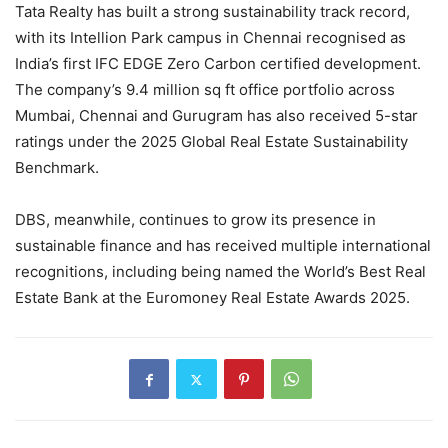
Tata Realty has built a strong sustainability track record,
with its Intellion Park campus in Chennai recognised as
India’s first IFC EDGE Zero Carbon certified development.
The company’s 9.4 million sq ft office portfolio across
Mumbai, Chennai and Gurugram has also received 5-star
ratings under the 2025 Global Real Estate Sustainability
Benchmark.
DBS, meanwhile, continues to grow its presence in
sustainable finance and has received multiple international
recognitions, including being named the World’s Best Real
Estate Bank at the Euromoney Real Estate Awards 2025.