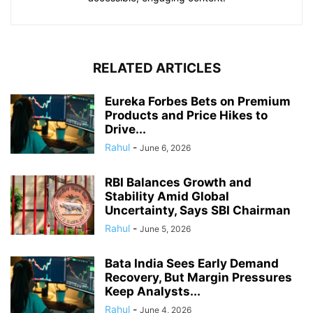
RELATED ARTICLES
Eureka Forbes Bets on Premium
Products and Price Hikes to
Drive...
Rahul
-
June 6, 2026
RBI Balances Growth and
Stability Amid Global
Uncertainty, Says SBI Chairman
Rahul
-
June 5, 2026
Bata India Sees Early Demand
Recovery, But Margin Pressures
Keep Analysts...
Rahul
-
June 4, 2026