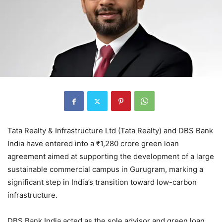
Tata Realty & Infrastructure Ltd (Tata Realty) and DBS Bank
India have entered into a ₹1,280 crore green loan
agreement aimed at supporting the development of a large
sustainable commercial campus in Gurugram, marking a
significant step in India’s transition toward low-carbon
infrastructure.
DBS Bank India acted as the sole advisor and green loan