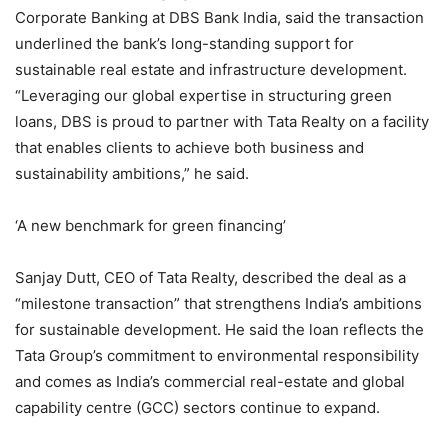
Corporate Banking at DBS Bank India, said the transaction
underlined the bank’s long-standing support for
sustainable real estate and infrastructure development.
“Leveraging our global expertise in structuring green
loans, DBS is proud to partner with Tata Realty on a facility
that enables clients to achieve both business and
sustainability ambitions,” he said.
‘A new benchmark for green financing’
Sanjay Dutt, CEO of Tata Realty, described the deal as a
“milestone transaction” that strengthens India’s ambitions
for sustainable development. He said the loan reflects the
Tata Group’s commitment to environmental responsibility
and comes as India’s commercial real-estate and global
capability centre (GCC) sectors continue to expand.